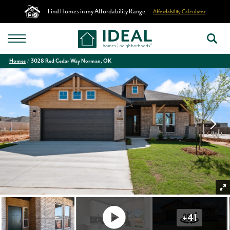
Find Homes in my Affordability Range
Affordability Calculator
Homes
3028 Red Cedar Way Norman, OK
+
41