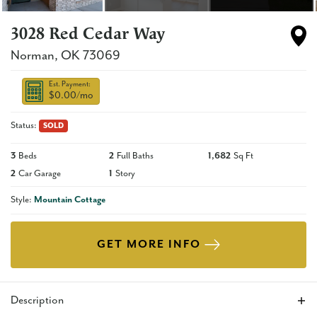
3028 Red Cedar Way
Norman
,
OK
73069
Est. Payment:
$0.00
/mo
Status:
SOLD
3
Beds
2
Full Baths
1,682
Sq Ft
2
Car Garage
1
Story
Style:
Mountain Cottage
GET MORE INFO
Description