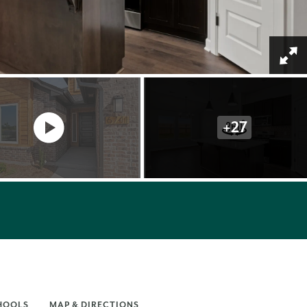
+
27
HOOLS
MAP & DIRECTIONS