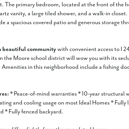
. The primary bedroom, located at the front of the 
rtz vanity, a large tiled shower, and a walk-in closet
ude a spacious covered patio and generous storage th
a beautiful community
with convenient access to I 2
in the Moore school district will wow you with its sec
Amenities in this neighborhood include a fishing do
.
res:
* Peace-of-mind warranties * 10-year structural 
ting and cooling usage on most Ideal Homes * Fully
d * Fully fenced backyard.