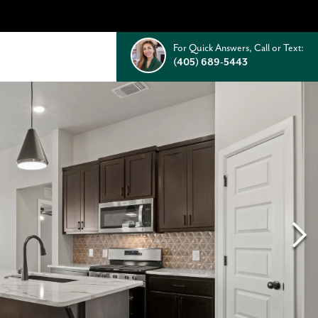
For Quick Answers, Call or Text:
(405) 689-5443