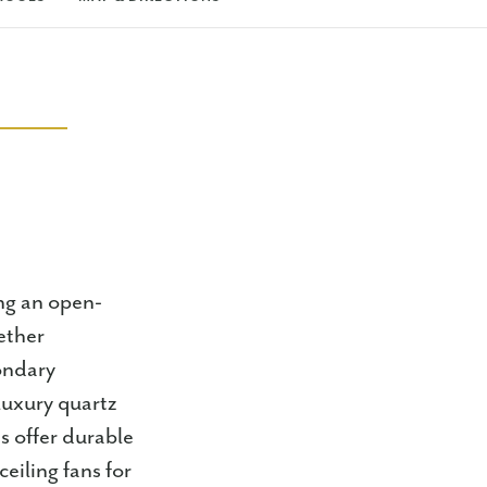
ng an open-
ether
ondary
luxury quartz
s offer durable
eiling fans for