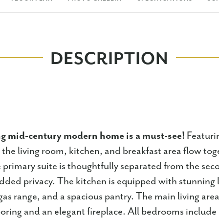
DESCRIPTION
ng mid-century modern home is a must-see!
Featuri
 the living room, kitchen, and breakfast area flow tog
 primary suite is thoughtfully separated from the sec
ded privacy. The kitchen is equipped with stunning 
gas range, and a spacious pantry. The main living area
ooring and an elegant fireplace. All bedrooms include c