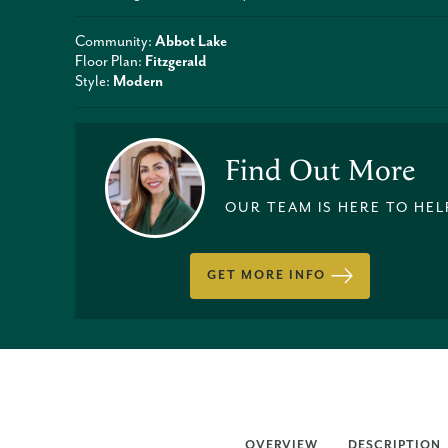
Community:
Abbot Lake
Floor Plan:
Fitzgerald
Style:
Modern
Find Out More
OUR TEAM IS HERE TO HEL
GET MORE INFO
OVERVIEW
DESCRIPTION