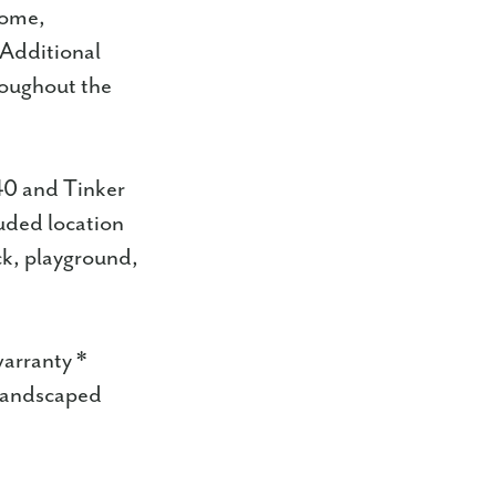
home,
. Additional
roughout the
40 and Tinker
luded location
ck, playground,
warranty *
 landscaped