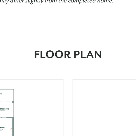
may differ slightly from the completed home.
FLOOR PLAN