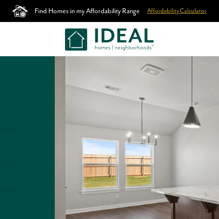
Find Homes in my Affordability Range
Affordability Calculator