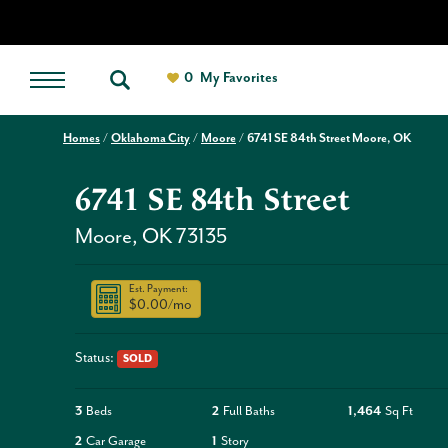
0
My Favorites
Homes
Oklahoma City
Moore
6741 SE 84th Street Moore, OK
6741 SE 84th Street
Moore
,
OK
73135
Est. Payment:
$0.00
/mo
Status:
SOLD
3
Beds
2
Full Baths
1,464
Sq Ft
2
Car Garage
1
Story