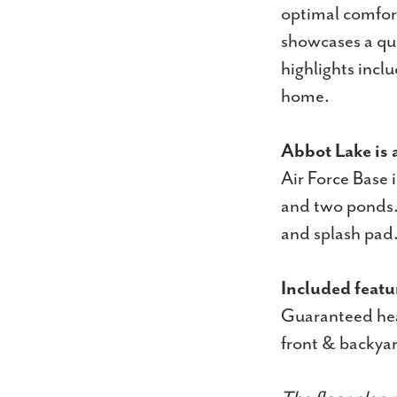
optimal comfort
showcases a qua
highlights incl
home.
Abbot Lake is 
Air Force Base 
and two ponds. 
and splash pad
Included featu
Guaranteed hea
front & backyar