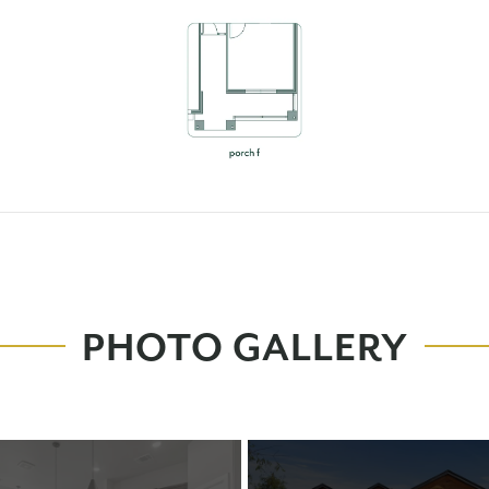
PHOTO GALLERY