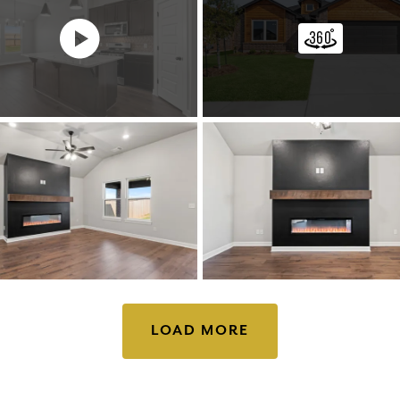
LOAD MORE