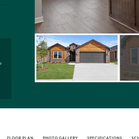
P
FLOOR PLAN
PHOTO GALLERY
SPECIFICATIONS
SC