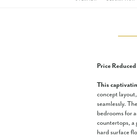
Price Reduced
This captivati
concept layout,
seamlessly. The
bedrooms for ad
countertops, a 
hard surface fl