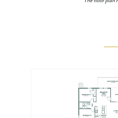
The floor plan 