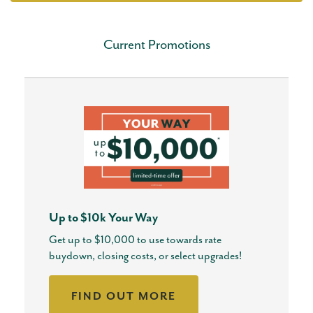
Current Promotions
Up to $10k Your Way
Get up to $10,000 to use towards rate
buydown, closing costs, or select upgrades!
FIND OUT MORE