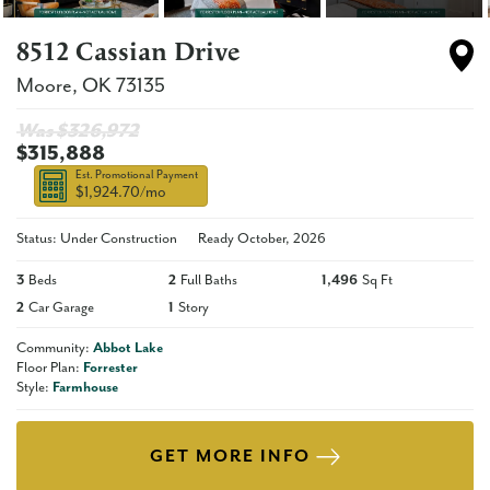
8512 Cassian Drive
Moore
,
OK
73135
Was $
326,972
$315,888
Est. Promotional Payment
$1,924.70
/mo
Status: Under Construction
Ready
October, 2026
3
Beds
2
Full Baths
1,496
Sq Ft
2
Car Garage
1
Story
Community:
Abbot Lake
Floor Plan:
Forrester
Style:
Farmhouse
GET MORE INFO