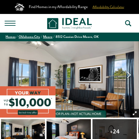
Find Homes in my Affordability Range
Affordability Calculator
Homes
Oklahoma City
Moore
8512 Cassian Drive Moore, OK
+
24