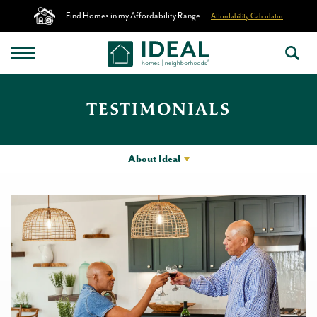
Find Homes in my Affordability Range
Affordability Calculator
TESTIMONIALS
About Ideal