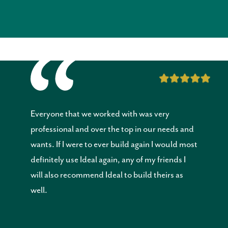
Everyone that we worked with was very
professional and over the top in our needs and
wants. If I were to ever build again I would most
definitely use Ideal again, any of my friends I
will also recommend Ideal to build theirs as
well.