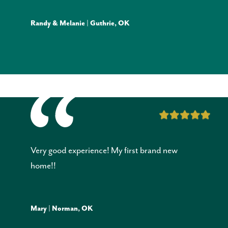
Randy & Melanie | Guthrie, OK
Very good experience! My first brand new
home!!
Mary | Norman, OK