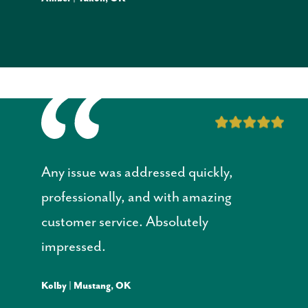
Any issue was addressed quickly,
professionally, and with amazing
customer service. Absolutely
impressed.
Kolby | Mustang, OK