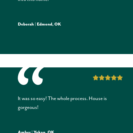
Deborah | Edmond, OK
It was so easy! The whole process. House is
gorgeous!
Amber | Yukon, OK