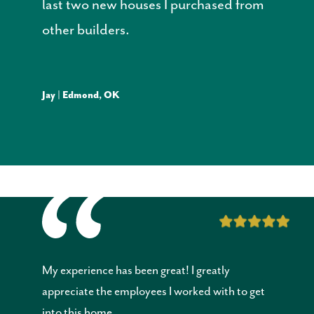
last two new houses I purchased from
other builders.
Jay | Edmond, OK
My experience has been great! I greatly
appreciate the employees I worked with to get
into this home.