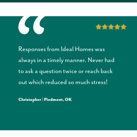
Responses from Ideal Homes was
always in a timely manner. Never had
to ask a question twice or reach back
out which reduced so much stress!
Christopher | Piedmont, OK