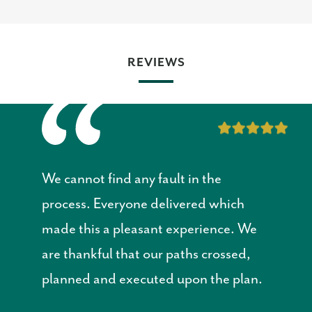
REVIEWS
We cannot find any fault in the
process. Everyone delivered which
made this a pleasant experience. We
are thankful that our paths crossed,
planned and executed upon the plan.