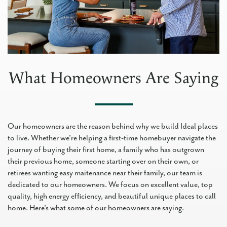
What Homeowners Are Saying
Our homeowners are the reason behind why we build Ideal places
to live. Whether we're helping a first-time homebuyer navigate the
journey of buying their first home, a family who has outgrown
their previous home, someone starting over on their own, or
retirees wanting easy maitenance near their family, our team is
dedicated to our homeowners. We focus on excellent value, top
quality, high energy efficiency, and beautiful unique places to call
home. Here's what some of our homeowners are saying.