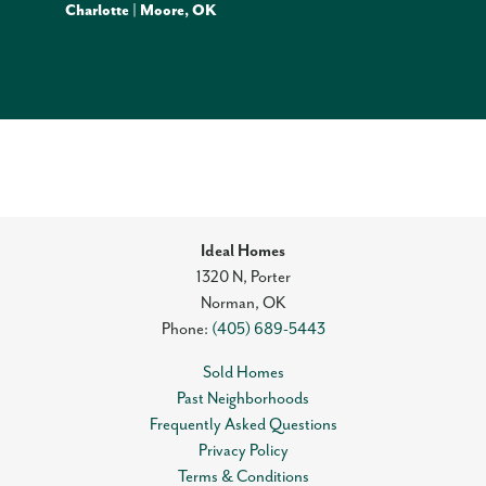
Charlotte | Moore, OK
Ideal Homes
1320 N, Porter
Norman
,
OK
Phone:
(405) 689-5443
Sold Homes
Past Neighborhoods
Frequently Asked Questions
Privacy Policy
Terms & Conditions