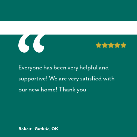
Everyone has been very helpful and
supportive! W
e are very satisfied with
our new home! Thank you
Robert | Guthrie, OK