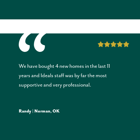
We have bought 4 new homes in the last 11
years and Ideals staff was by far the most
supportive and very professional.
Randy | Norman, OK