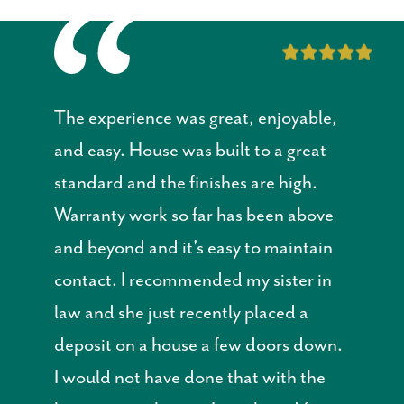
The experience was great, enjoyable,
and easy. House was built to a great
standard and the finishes are high.
Warranty work so far has been above
and beyond and it's easy to maintain
contact. I recommended my sister in
law and she just recently placed a
deposit on a house a few doors down.
I would not have done that with the