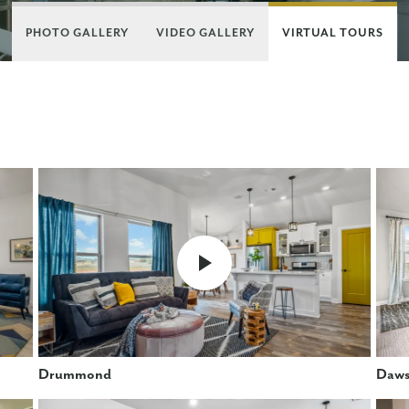
PHOTO GALLERY
VIDEO GALLERY
VIRTUAL TOURS
Drummond
Daw