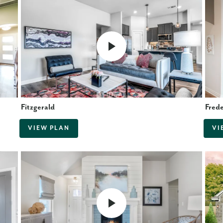
Fitzgerald
Fred
VIEW PLAN
VI