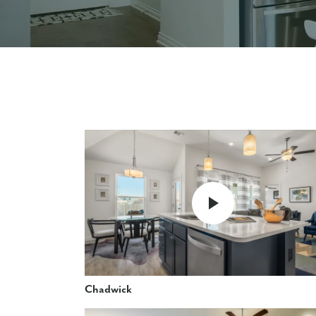
Chadwick