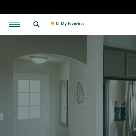
0
My Favorites