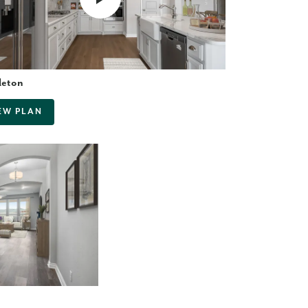
leton
EW PLAN