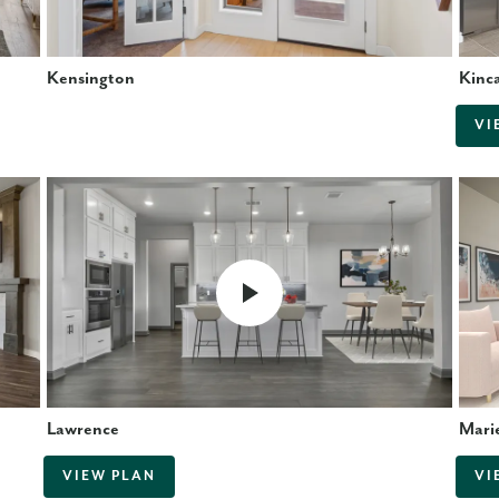
Kensington
Kinc
VI
Lawrence
Mari
VIEW PLAN
VI