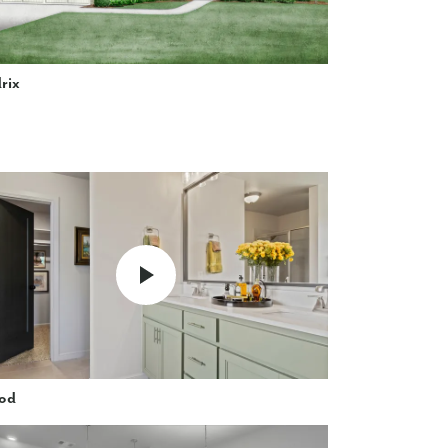
rix
od