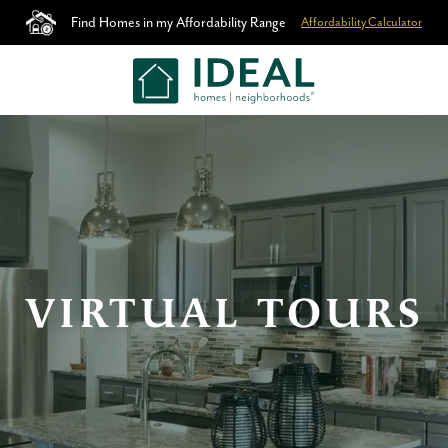
Find Homes in my Affordability Range
Affordability Calculator
VIRTUAL TOURS