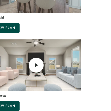
aid
EW PLAN
etta
EW PLAN