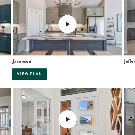
Jacobson
Jeffe
VIEW PLAN