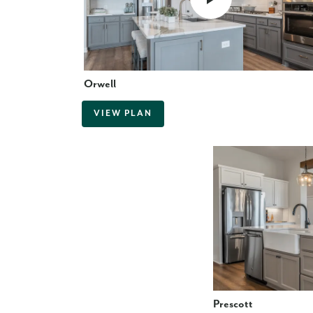
Orwell
VIEW PLAN
Prescott