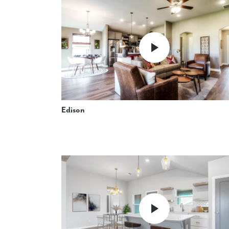
Edison