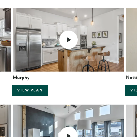
Murphy
Nott
VIEW PLAN
VI