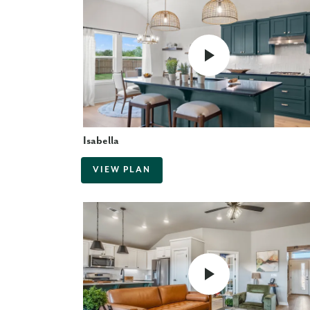
Isabella
VIEW PLAN