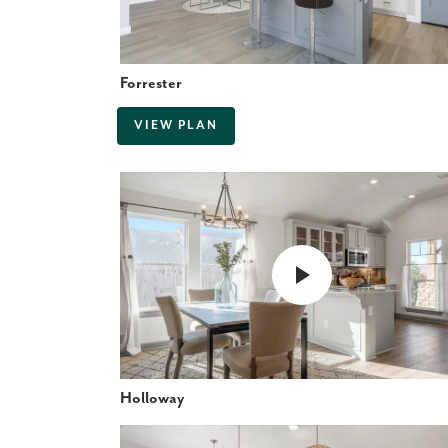
Forrester
VIEW PLAN
Holloway