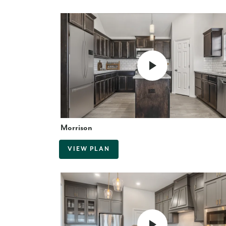
Morrison
VIEW PLAN