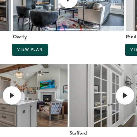
Overly
Pend
VIEW PLAN
VI
Stafford