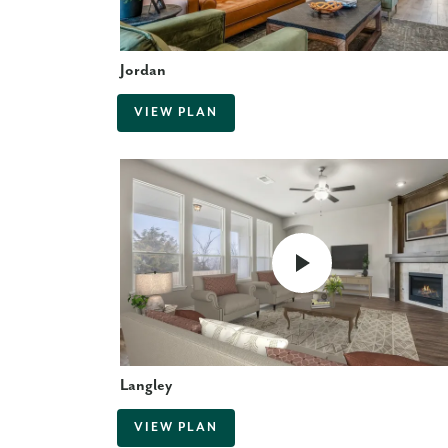
Jordan
VIEW PLAN
Langley
VIEW PLAN