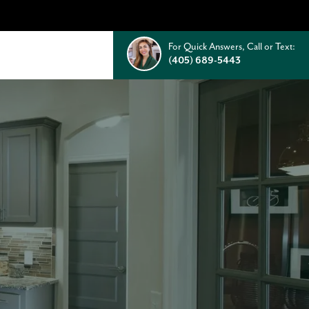
For Quick Answers, Call or Text:
(405) 689-5443