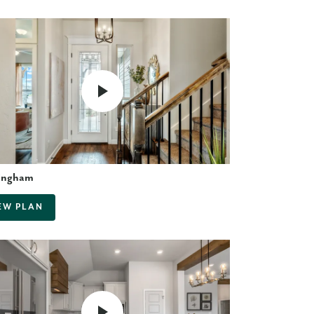
ingham
EW PLAN