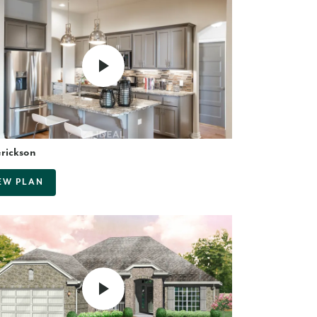
erickson
EW PLAN