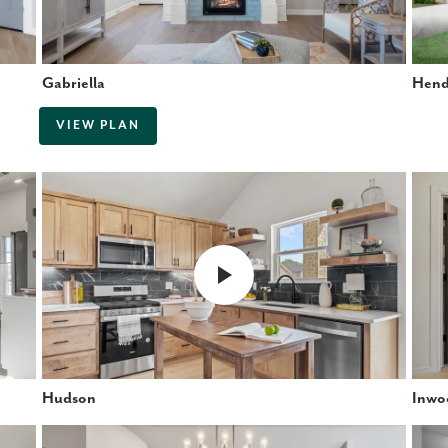
Gabriella
Hend
VIEW PLAN
Hudson
Inwo