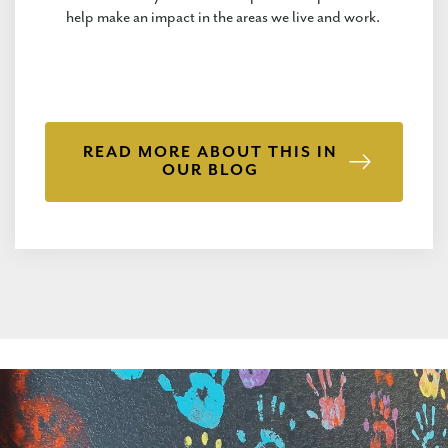
help make an impact in the areas we live and work.
READ MORE ABOUT THIS IN
OUR BLOG