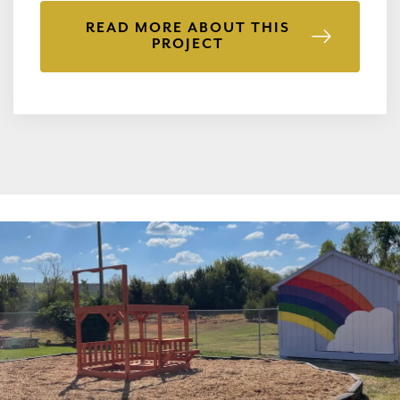
READ MORE ABOUT THIS
PROJECT