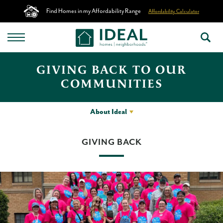
Find Homes in my Affordability Range
Affordability Calculator
GIVING BACK TO OUR
COMMUNITIES
About Ideal
GIVING BACK