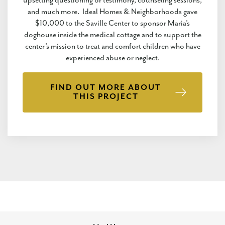
upsetting questioning or testimony, counseling sessions,
and much more. Ideal Homes & Neighborhoods gave
$10,000 to the Saville Center to sponsor Maria’s
doghouse inside the medical cottage and to support the
center’s mission to treat and comfort children who have
experienced abuse or neglect.
FIND OUT MORE ABOUT
THIS PROJECT