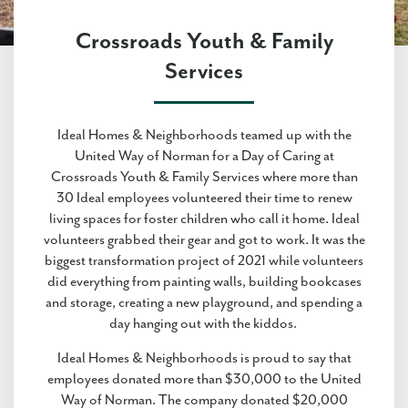
Crossroads Youth & Family
Services
Ideal Homes & Neighborhoods teamed up with the
United Way of Norman for a Day of Caring at
Crossroads Youth & Family Services where more than
30 Ideal employees volunteered their time to renew
living spaces for foster children who call it home. Ideal
volunteers grabbed their gear and got to work. It was the
biggest transformation project of 2021 while volunteers
did everything from painting walls, building bookcases
and storage, creating a new playground, and spending a
day hanging out with the kiddos.
Ideal Homes & Neighborhoods is proud to say that
employees donated more than $30,000 to the United
Way of Norman. The company donated $20,000