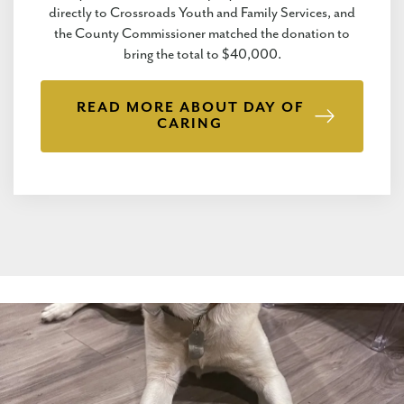
directly to Crossroads Youth and Family Services, and
the County Commissioner matched the donation to
bring the total to $40,000.
READ MORE ABOUT DAY OF
CARING