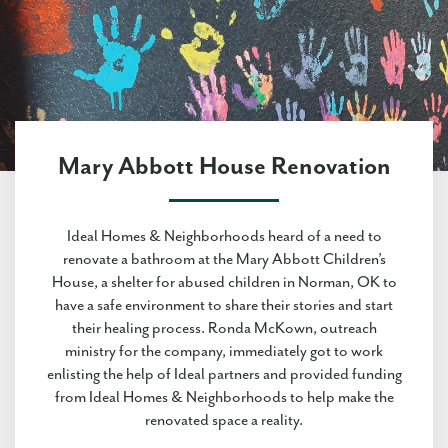
Mary Abbott House Renovation
Ideal Homes & Neighborhoods heard of a need to
renovate a bathroom at the Mary Abbott Children’s
House, a shelter for abused children in Norman, OK to
have a safe environment to share their stories and start
their healing process. Ronda McKown, outreach
ministry for the company, immediately got to work
enlisting the help of Ideal partners and provided funding
from Ideal Homes & Neighborhoods to help make the
renovated space a reality.