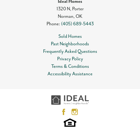
Ideal Homes
1320 N, Porter
Norman
,
OK
Phone:
(405) 689-5443
Sold Homes
Past Neighborhoods
Frequently Asked Questions
Privacy Policy
Terms & Conditions
Accessibility Assistance