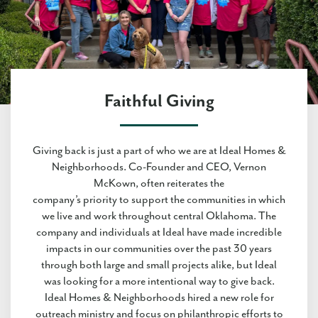
Faithful Giving
Giving back is just a part of who we are at Ideal Homes &
Neighborhoods. Co-Founder and CEO, Vernon
McKown, often reiterates the
company’s priority to support the communities in which
we live and work throughout central Oklahoma. The
company and individuals at Ideal have made incredible
impacts in our communities over the past 30 years
through both large and small projects alike, but Ideal
was looking for a more intentional way to give back.
Ideal Homes & Neighborhoods hired a new role for
outreach ministry and focus on philanthropic efforts to