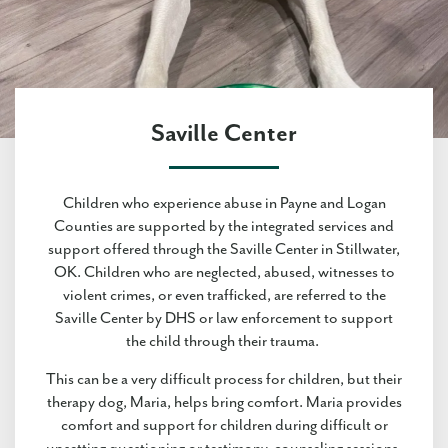
Saville Center
Children who experience abuse in Payne and Logan
Counties are supported by the integrated services and
support offered through the Saville Center in Stillwater,
OK. Children who are neglected, abused, witnesses to
violent crimes, or even trafficked, are referred to the
Saville Center by DHS or law enforcement to support
the child through their trauma.
This can be a very difficult process for children, but their
therapy dog, Maria, helps bring comfort. Maria provides
comfort and support for children during difficult or