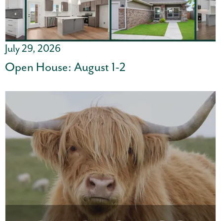
July 29, 2026
Open House: August 1-2