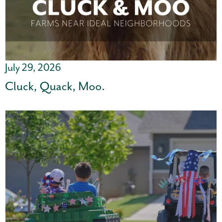
July 29, 2026
Cluck, Quack, Moo.