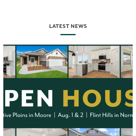
LATEST NEWS