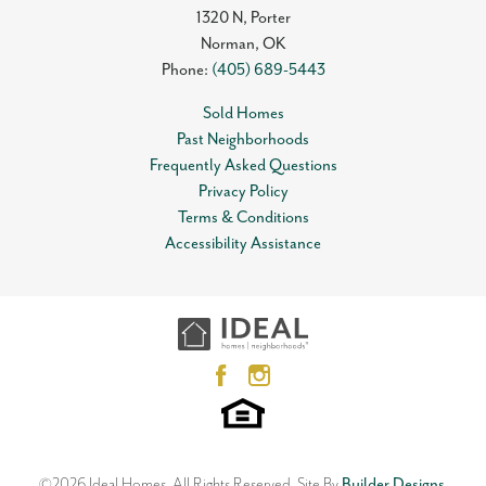
1320 N, Porter
Norman
,
OK
Phone:
(405) 689-5443
Sold Homes
Past Neighborhoods
Frequently Asked Questions
Privacy Policy
Terms & Conditions
Accessibility Assistance
©
2026
Ideal Homes
. All Rights Reserved.
Site By
Builder Designs
.