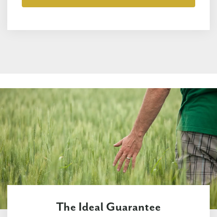
The Ideal Guarantee