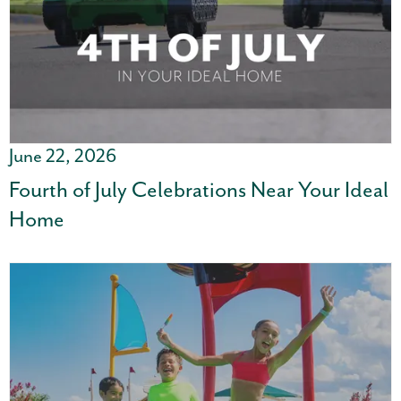
June 22, 2026
Fourth of July Celebrations Near Your Ideal
Home