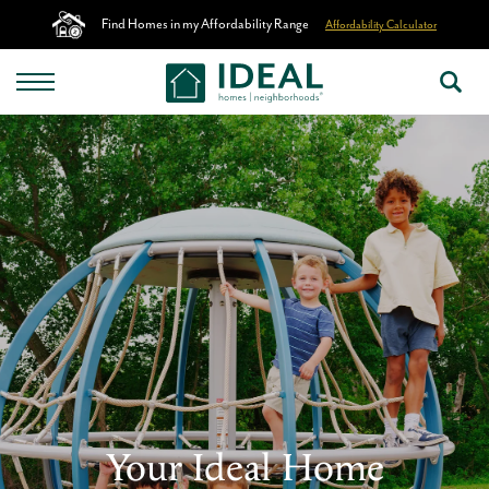
Find Homes in my Affordability Range
Affordability Calculator
Your Ideal Home