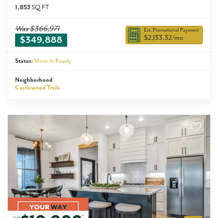
1,853
SQ FT
Was
$366,971
Est. Promotional Payment
$2,133.32
/mo
$349,888
Status:
Move-In Ready
Neighborhood
Castlewood Trails