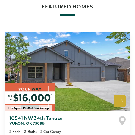
FEATURED HOMES
Flex Space PLUS 3-Car Garage
10541 NW 34th Terrace
YUKON
,
OK
73099
3
Beds
2
Baths
3
Car Garage