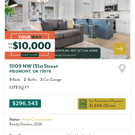
11109 NW 131st Street
PIEDMONT
,
OK
73078
3
Beds
2
Baths
2
Car Garage
1,173
SQ FT
Est. Promotional Payment
$296,543
$1,808.06
/mo
Status:
Under Construction
Ready October, 2026