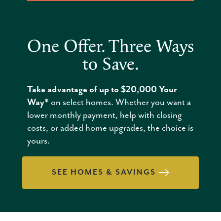
One Offer. Three Ways
to Save.
Take advantage of up to $20,000 Your
Way*
on select homes. Whether you want a
lower monthly payment, help with closing
costs, or added home upgrades, the choice is
yours.
SEE HOMES & SAVINGS