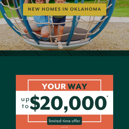
NEW HOMES IN OKLAHOMA