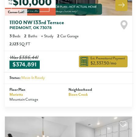
Corner Lot!
11100 NW 133rd Terrace
PIEDMONT
,
OK
73078
3
Beds
2
Baths
+
Study
2
Car Garage
2,123
SQ FT
Was
$386,441
Est. Promotional Payment
$2,337.50
/mo
$374,891
Status:
Move-In Ready
Floor Plan
Neighborhood
Marietta
Bison Creek
Mountain Cottage