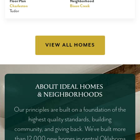
Floor Plan
Neighborhood
Charleston
Bison Creek
Tudor
VIEW ALL HOMES
ABOUT IDEAL HOMES
& NEIGHBORHOODS
Our principles are built on a foundation of the
highest quality standards, building
community, and giving back. We've built more
than 12,000 new homes in central Oklahoma