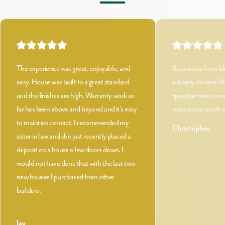
The experience was great, enjoyable, and
Responses from Id
easy. House was built to a great standard
a timely manner. N
and the finishes are high. Warranty work so
question twice or 
far has been above and beyond and it's easy
reduced so much st
to maintain contact. I recommended my
Christopher
sister in law and she just recently placed a
deposit on a house a few doors down. I
would not have done that with the last two
new houses I purchased from other
builders.
Jay