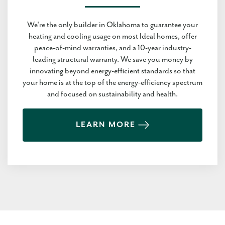
We're the only builder in Oklahoma to guarantee your
heating and cooling usage on most Ideal homes, offer
peace-of-mind warranties, and a 10-year industry-
leading structural warranty. We save you money by
innovating beyond energy-efficient standards so that
your home is at the top of the energy-efficiency spectrum
and focused on sustainability and health.
LEARN MORE