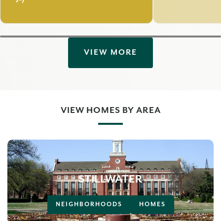
VIEW MORE
VIEW HOMES BY AREA
STILLWATER
NEIGHBORHOODS
HOMES