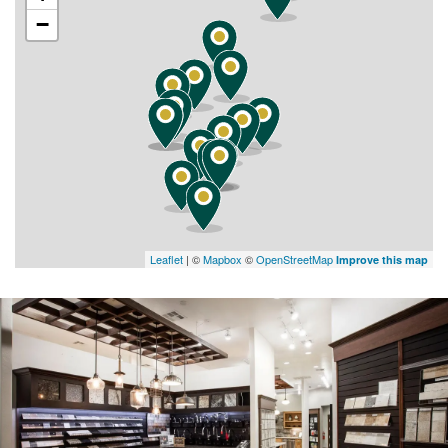
−
Leaflet
| ©
Mapbox
©
OpenStreetMap
Improve this map