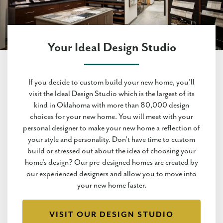
Your Ideal Design Studio
If you decide to custom build your new home, you'll
visit the Ideal Design Studio which is the largest of its
kind in Oklahoma with more than 80,000 design
choices for your new home. You will meet with your
personal designer to make your new home a reflection of
your style and personality. Don't have time to custom
build or stressed out about the idea of choosing your
home's design? Our pre-designed homes are created by
our experienced designers and allow you to move into
your new home faster.
VISIT OUR DESIGN STUDIO