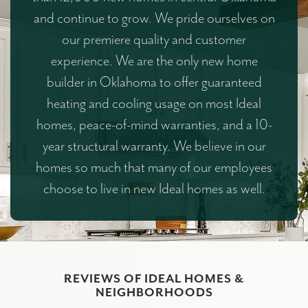
and continue to grow. We pride ourselves on
our premiere quality and customer
experience. We are the only new home
builder in Oklahoma to offer guaranteed
heating and cooling usage on most Ideal
homes, peace-of-mind warranties, and a 10-
year structural warranty. We believe in our
homes so much that many of our employees
choose to live in new Ideal homes as well.
REVIEWS OF IDEAL HOMES &
NEIGHBORHOODS