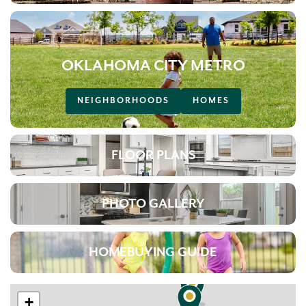
OKLAHOMA CITY METRO
NEIGHBORHOODS
HOMES
FLOOR PLANS
PHOTO GALLERY
HOMEBUYING GUIDE
+