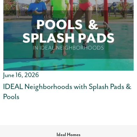
June 16, 2026
IDEAL Neighborhoods with Splash Pads &
Pools
Ideal Homes