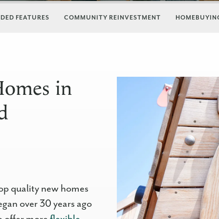
DED FEATURES
COMMUNITY REINVESTMENT
HOMEBUYING
Homes in
d
op quality new homes
egan over 30 years ago