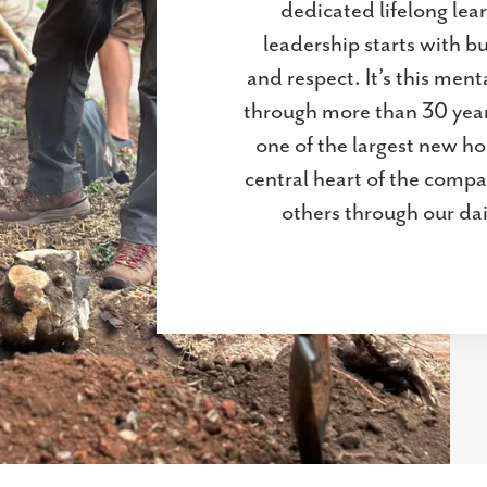
dedicated lifelong lear
leadership starts with b
and respect. It’s this men
through more than 30 yea
one of the largest new ho
central heart of the compa
others through our da