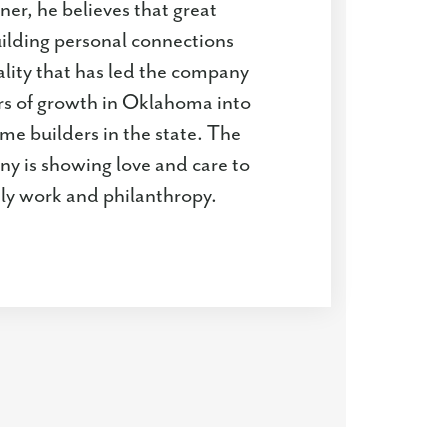
ner, he believes that great
uilding personal connections
tality that has led the company
rs of growth in Oklahoma into
me builders in the state. The
ny is showing love and care to
ily work and philanthropy.