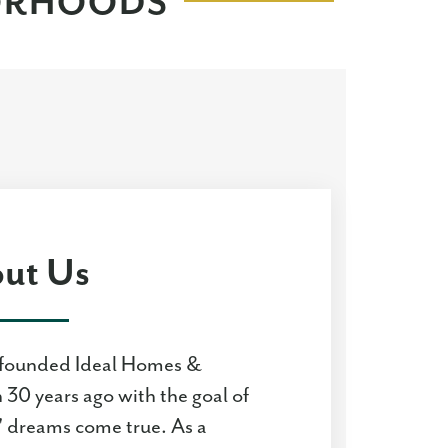
BORHOODS
ut Us
founded Ideal Homes &
30 years ago with the goal of
 dreams come true. As a