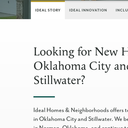
IDEAL STORY
IDEAL INNOVATION
INCLU
Looking for New 
Oklahoma City an
Stillwater?
Ideal Homes & Neighborhoods offers t
in Oklahoma City and Stillwater. We b