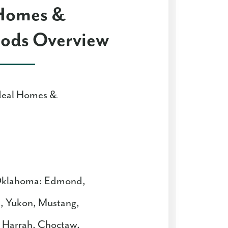
 Homes &
ods Overview
deal Homes &
 Oklahoma: Edmond,
, Yukon, Mustang,
e, Harrah, Choctaw,