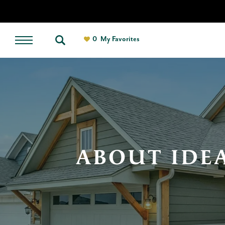
0
My Favorites
ABOUT IDE