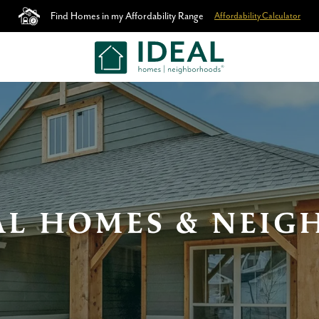
Find Homes in my Affordability Range
Affordability Calculator
AL HOMES & NEI