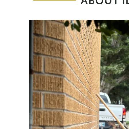
ABOUT I