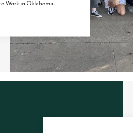
s to Work in Oklahoma.