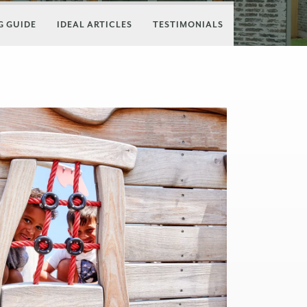
 GUIDE
IDEAL ARTICLES
TESTIMONIALS