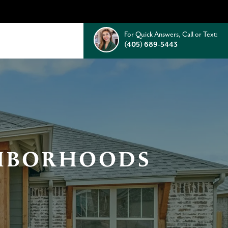
For Quick Answers, Call or Text:
(405) 689-5443
GHBORHOODS