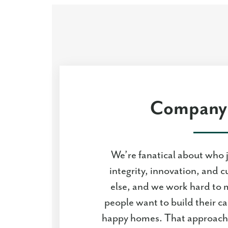
Company 
We’re fanatical about who 
integrity, innovation, and c
else, and we work hard to 
people want to build their c
happy homes. That approach 