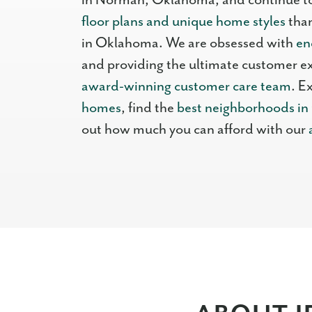
in Norman, Oklahoma, and continue t
floor plans and unique home styles
than
in Oklahoma. We are obsessed with
en
and providing the ultimate customer e
award-winning customer care team
. E
homes
, find the
best neighborhoods i
out how much you can afford with our