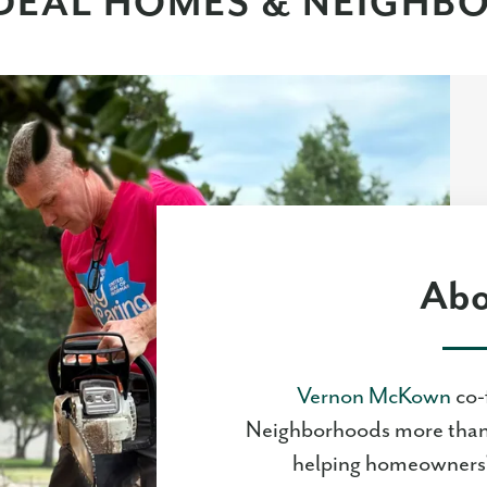
DEAL HOMES & NEIGH
Abo
Vernon McKown
co-
Neighborhoods more than 
helping homeowners'