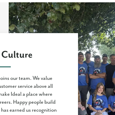
Culture
joins our team. We value
ustomer service above all
make Ideal a place where
areers. Happy people build
has earned us recognition