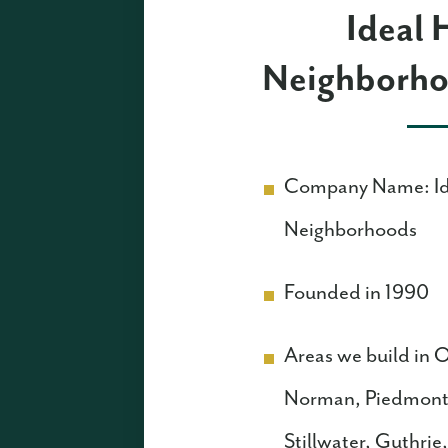
Ideal
Neighborho
Company Name: I
Neighborhoods
Founded in 1990
Areas we build in
Norman, Piedmont
Stillwater, Guthri