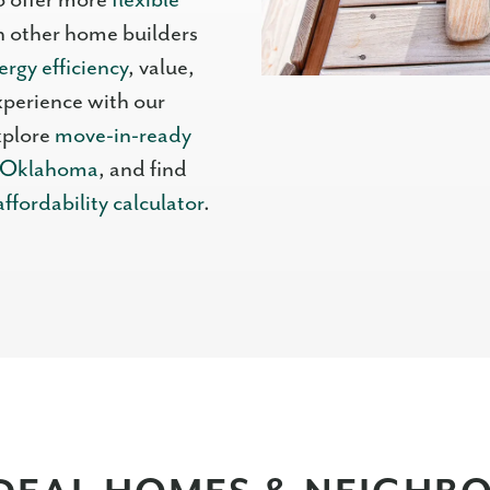
o offer more
flexible
 other home builders
ergy efficiency
, value,
xperience with our
xplore
move-in-ready
n Oklahoma
, and find
affordability calculator
.