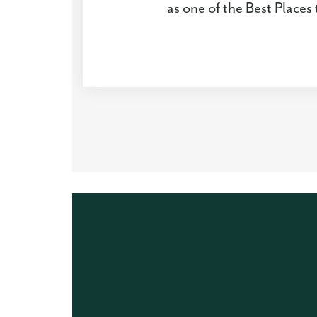
as one of the Best Place