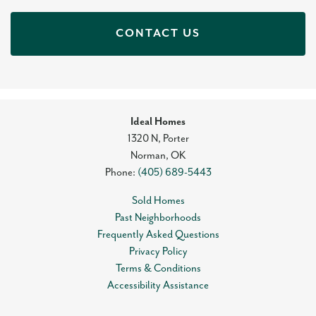
CONTACT US
Ideal Homes
1320 N, Porter
Norman
,
OK
Phone:
(405) 689-5443
Sold Homes
Past Neighborhoods
Frequently Asked Questions
Privacy Policy
Terms & Conditions
Accessibility Assistance