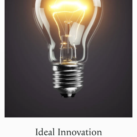
Ideal Innovation