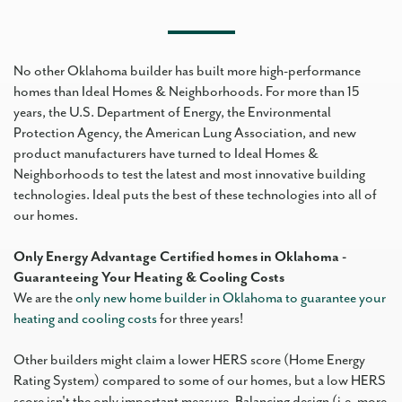
No other Oklahoma builder has built more high-performance
homes than Ideal Homes & Neighborhoods. For more than 15
years, the U.S. Department of Energy, the Environmental
Protection Agency, the American Lung Association, and new
product manufacturers have turned to Ideal Homes &
Neighborhoods to test the latest and most innovative building
technologies. Ideal puts the best of these technologies into all of
our homes.
Only Energy Advantage Certified homes in Oklahoma -
Guaranteeing Your Heating & Cooling Costs
We are the
only new home builder in Oklahoma to guarantee your
heating and cooling costs
for three years!
Other builders might claim a lower HERS score (Home Energy
Rating System) compared to some of our homes, but a low HERS
score isn't the only important measure. Balancing design (i.e. more