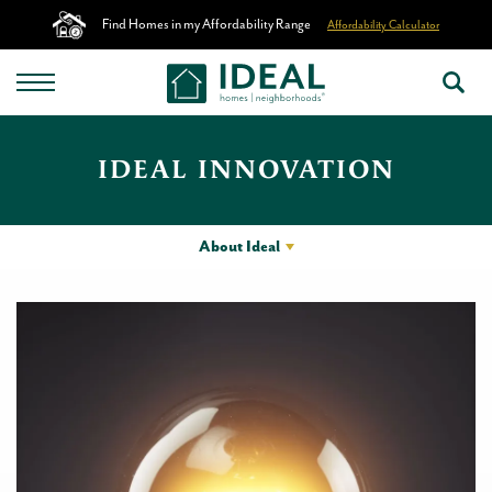
Find Homes in my Affordability Range
Affordability Calculator
IDEAL INNOVATION
About Ideal