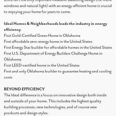
windows and natural light) with an energy-efficient home is crucial
to enjoying your home for years to come.
Ideal Homes & Neighborhoods leads the industry in energy
efficiency.
First Gold-Certified Green Home in Oklahoma
First affordable zero-energy home in the United States
First Energy Star builder for affordable homes in the United States
First U.S. Department of Energy Builders Challenge Home in
Oklahoma
First LEED-certified home in the United States
First and only Oklahoma builder to guarantee heating and cooling
costs
BEYOND EFFICIENCY
The Ideal difference is a focus on innovative design both inside
and outside of your home. This includes the highest quality
building processes, new technologies, and of course new
products and design styles.