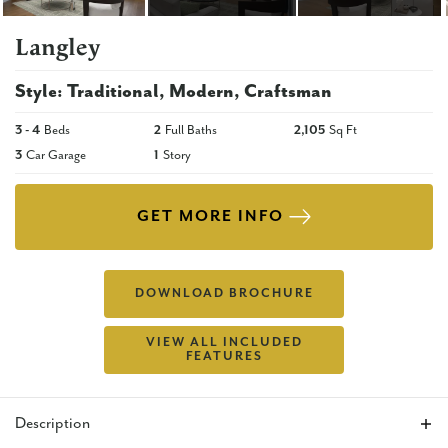
Langley
Style:
Traditional
Modern
Craftsman
3
- 4
Beds
2
Full Baths
2,105
Sq Ft
3
Car Garage
1
Story
GET MORE INFO
DOWNLOAD BROCHURE
VIEW ALL INCLUDED
FEATURES
Description