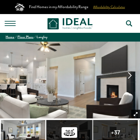
Find Homes in my Affordability Range
Affordability Calculator
Home
Floor Plans
Langley
+
37