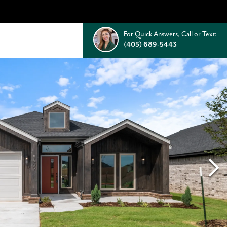
For Quick Answers, Call or Text:
(405) 689-5443