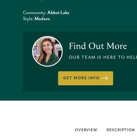
Community:
Abbot Lake
Style:
Modern
Find Out More
OUR TEAM IS HERE TO HEL
GET MORE INFO
OVERVIEW
DESCRIPTION