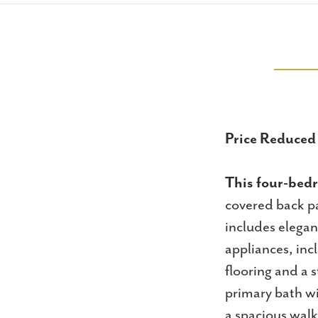
Price Reduced
This four-be
covered back p
includes elegan
appliances, inc
flooring and a 
primary bath wi
a spacious walk