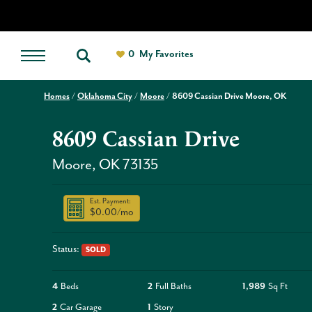
0
My Favorites
Homes
Oklahoma City
Moore
8609 Cassian Drive Moore, OK
8609 Cassian Drive
Moore
,
OK
73135
Est. Payment:
$0.00
/mo
Status:
SOLD
4
Beds
2
Full Baths
1,989
Sq Ft
2
Car Garage
1
Story