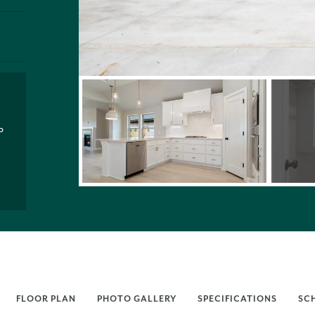
P
FLOOR PLAN
PHOTO GALLERY
SPECIFICATIONS
SC