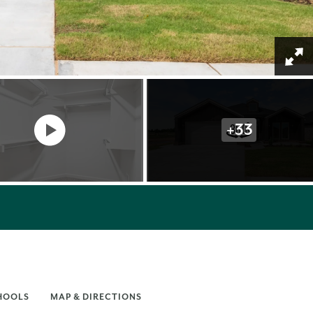
+
33
HOOLS
MAP & DIRECTIONS