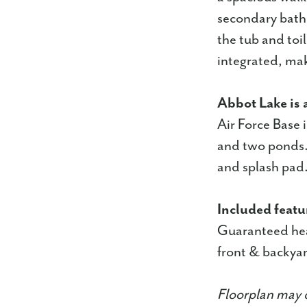
secondary bath 
the tub and toi
integrated, mak
Abbot Lake is 
Air Force Base 
and two ponds. 
and splash pad
Included featu
Guaranteed hea
front & backyar
Floorplan may d