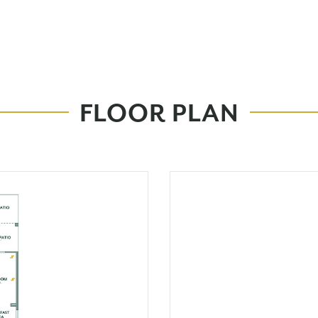
FLOOR PLAN