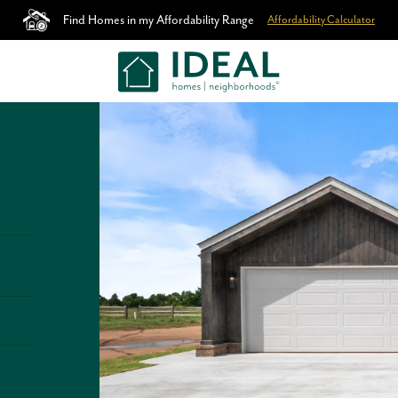
Find Homes in my Affordability Range
Affordability Calculator