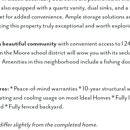
also equipped with a quartz vanity, dual sinks, and a s
let for added convenience. Ample storage solutions a
ing this property truly exceptional and worth explori
a beautiful community
with convenient access to I 2
in the Moore school district will wow you with its sec
Amenities in this neighborhood include a fishing do
.
res:
* Peace-of-mind warranties * 10-year structural 
ting and cooling usage on most Ideal Homes * Fully
d * Fully fenced backyard.
iffer slightly from the completed home.