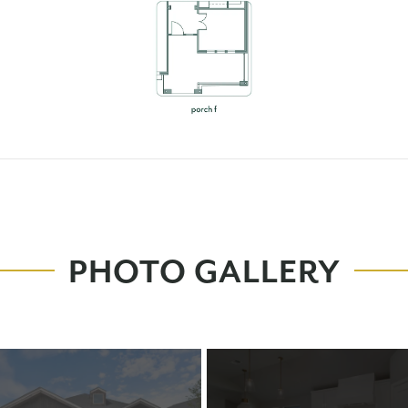
PHOTO GALLERY