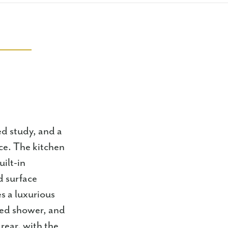
ed study, and a
ce. The kitchen
ilt-in
d surface
s a luxurious
iled shower, and
rear, with the