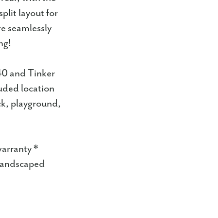
plit layout for
re seamlessly
ng!
40 and Tinker
luded location
ck, playground,
warranty *
 landscaped