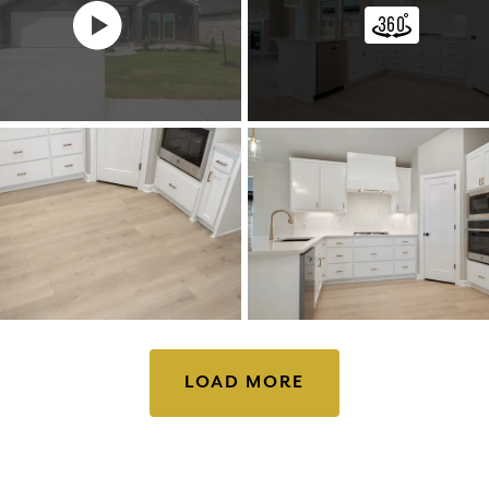
LOAD MORE