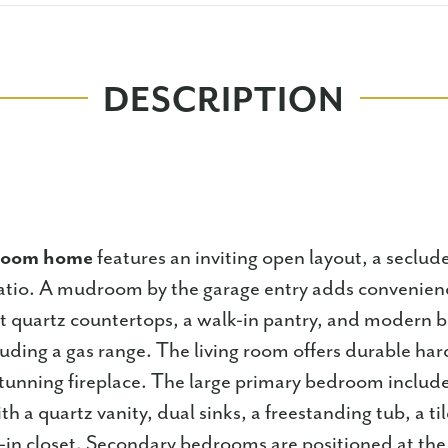
DESCRIPTION
droom home
features an inviting open layout, a seclud
atio. A mudroom by the garage entry adds convenien
t quartz countertops, a walk-in pantry, and modern bu
luding a gas range. The living room offers durable har
stunning fireplace. The large primary bedroom include
th a quartz vanity, dual sinks, a freestanding tub, a t
-in closet. Secondary bedrooms are positioned at the 