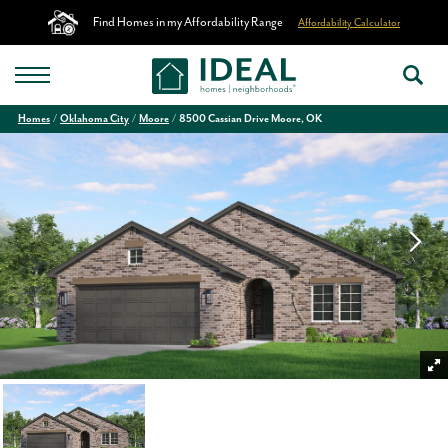
Find Homes in my Affordability Range
Affordability Calculator
Homes
Oklahoma City
Moore
8500 Cassian Drive Moore, OK