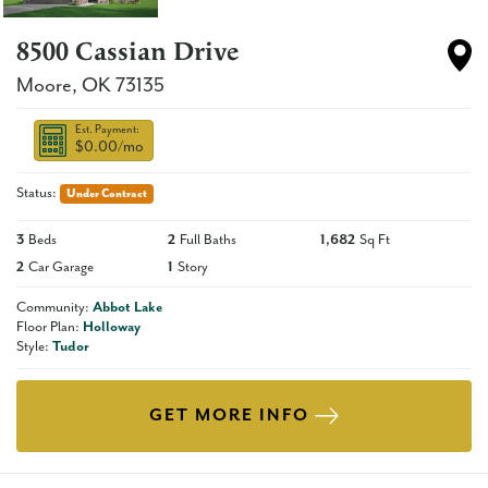
8500 Cassian Drive
Moore
,
OK
73135
Est. Payment:
$0.00
/mo
Status:
Under Contract
3
Beds
2
Full Baths
1,682
Sq Ft
2
Car Garage
1
Story
Community:
Abbot Lake
Floor Plan:
Holloway
Style:
Tudor
GET MORE INFO