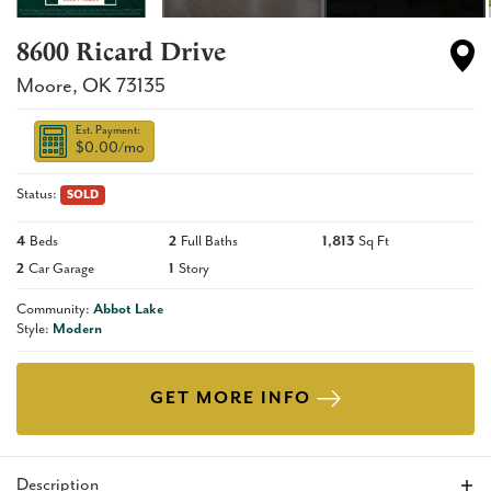
8600 Ricard Drive
Moore
,
OK
73135
Est. Payment:
$0.00
/mo
Status:
SOLD
4
Beds
2
Full Baths
1,813
Sq Ft
2
Car Garage
1
Story
Community:
Abbot Lake
Style:
Modern
GET MORE INFO
Description