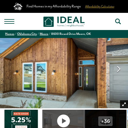
Find Homes in my Affordability Range
Affordability Calculator
Homes
Oklahoma City
Moore
8600 Ricard Drive Moore, OK
+
36