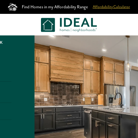
Find Homes in my Affordability Range
Affordability Calculator
OK