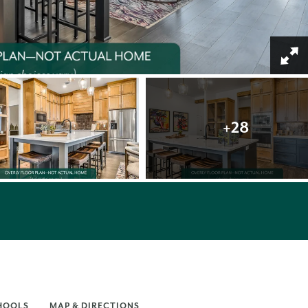
+
28
HOOLS
MAP & DIRECTIONS