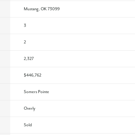
Mustang, OK 73099
3
2
2,327
$446,762
Somers Pointe
Overly
Sold