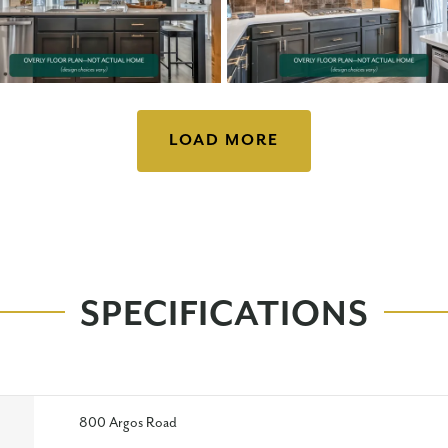
LOAD MORE
SPECIFICATIONS
800 Argos Road