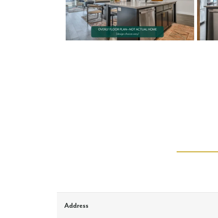
Address