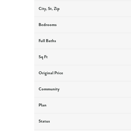
City, St, Zip
Bedrooms
Full Baths
Sq Ft
Original Price
Community
Plan
Status