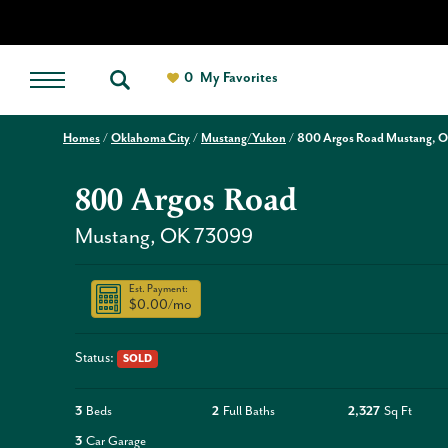
0
My Favorites
Homes
Oklahoma City
Mustang/Yukon
800 Argos Road Mustang, 
800 Argos Road
Mustang
,
OK
73099
Est. Payment:
$0.00
/mo
Status:
SOLD
3
Beds
2
Full Baths
2,327
Sq Ft
3
Car Garage