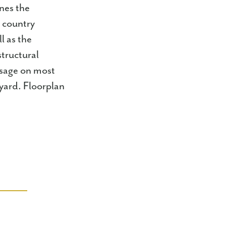
nes the
a country
l as the
structural
usage on most
yard. Floorplan