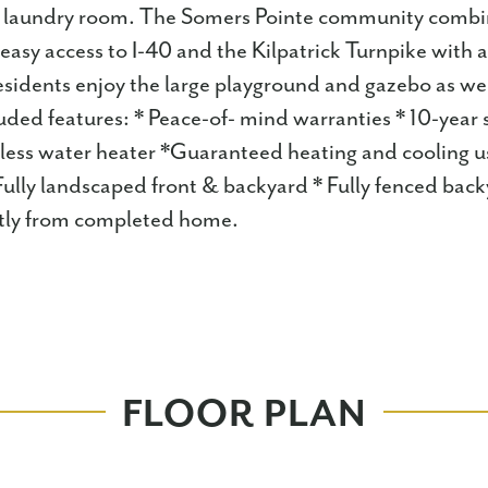
e laundry room. The Somers Pointe community combi
easy access to I-40 and the Kilpatrick Turnpike with 
idents enjoy the large playground and gazebo as wel
uded features: * Peace-of- mind warranties * 10-year 
less water heater *Guaranteed heating and cooling 
ully landscaped front & backyard * Fully fenced back
ghtly from completed home.
FLOOR PLAN