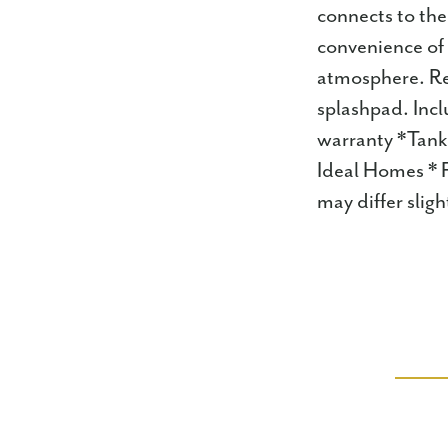
connects to th
convenience of 
atmosphere. Res
splashpad. Incl
warranty *Tank
Ideal Homes * F
may differ sli