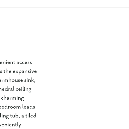
venient access
s the expansive
farmhouse sink,
edral ceiling
a charming
 bedroom leads
ing tub, a tiled
veniently