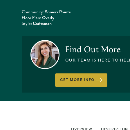
Community:
Somers Pointe
Floor Plan:
Overly
Style:
Craftsman
Find Out More
OUR TEAM IS HERE TO HEL
GET MORE INFO
OVERVIEW
DESCRIPTION