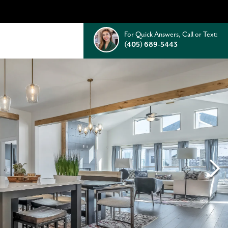
For Quick Answers, Call or Text:
(405) 689-5443