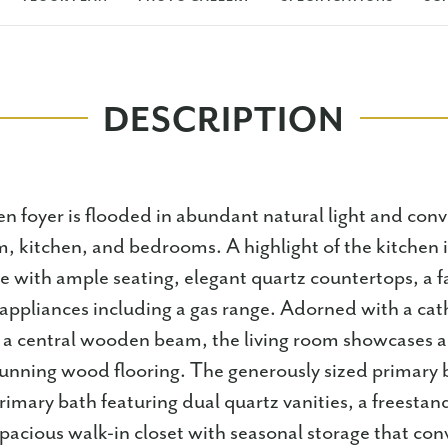
DESCRIPTION
en foyer is flooded in abundant natural light and con
 kitchen, and bedrooms. A highlight of the kitchen i
e with ample seating, elegant quartz countertops, a 
appliances including a gas range. Adorned with a cath
 a central wooden beam, the living room showcases 
stunning wood flooring. The generously sized primary
rimary bath featuring dual quartz vanities, a freestand
pacious walk-in closet with seasonal storage that con