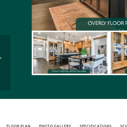
P
FLOOR PLAN
PHOTO GALLERY
SPECIFICATIONS
SC