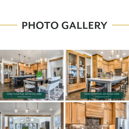
PHOTO GALLERY