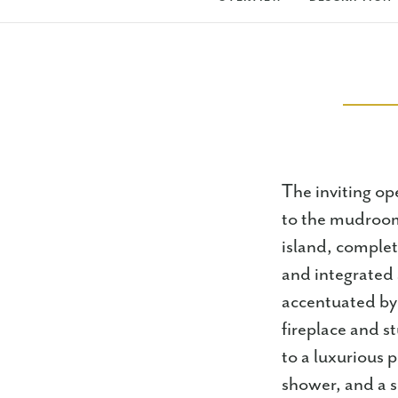
The inviting op
to the mudroom,
island, complet
and integrated 
accentuated by
fireplace and 
to a luxurious p
shower, and a s