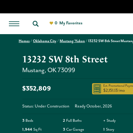
0
My Favorites
Homes
Oklahoma City
Mustang/Yukon
13232 SW 8th Street Mustan
13232 SW 8th Street
Mustang
,
OK
73099
Est. Promotional Paym
$352,809
$2,151.13
/mo
Status: Under Construction
Ready
October, 2026
3
Beds
2
Full Baths
+
Study
1,944
Sq Ft
3
Car Garage
1
Story