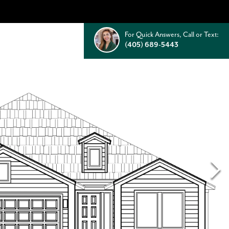
For Quick Answers, Call or Text:
(405) 689-5443