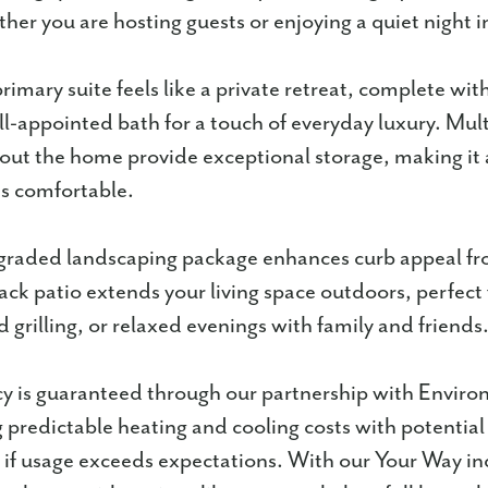
er you are hosting guests or enjoying a quiet night i
imary suite feels like a private retreat, complete with
ll-appointed bath for a touch of everyday luxury. Mult
out the home provide exceptional storage, making it 
 is comfortable.
graded landscaping package enhances curb appeal fr
ack patio extends your living space outdoors, perfect
 grilling, or relaxed evenings with family and friends
cy is guaranteed through our partnership with Enviro
g predictable heating and cooling costs with potential
if usage exceeds expectations. With our Your Way in