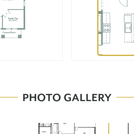
PHOTO GALLERY