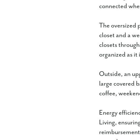
connected wheth
The oversized pr
closet and a we
closets through
organized as it
Outside, an up
large covered b
coffee, weekend
Energy efficien
Living, ensurin
reimbursement 