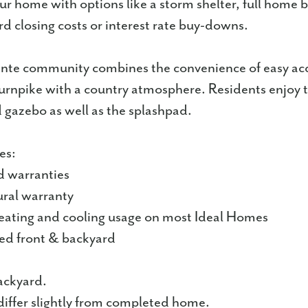
r home with options like a storm shelter, full home b
rd closing costs or interest rate buy-downs.
nte community combines the convenience of easy acc
Turnpike with a country atmosphere. Residents enjoy t
gazebo as well as the splashpad.
es:
d warranties
ural warranty
ating and cooling usage on most Ideal Homes
ped front & backyard
ackyard.
iffer slightly from completed home.