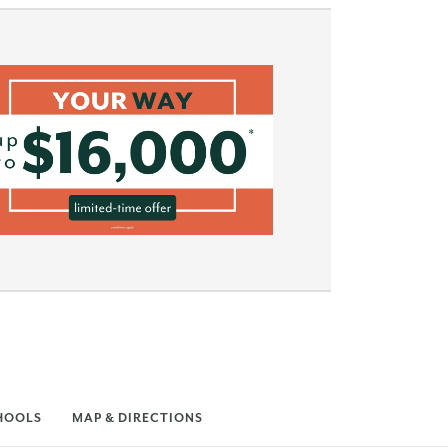
HOOLS
MAP & DIRECTIONS