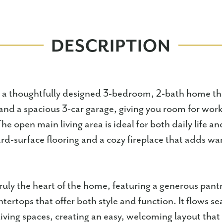
DESCRIPTION
s a thoughtfully designed 3-bedroom, 2-bath home tha
 and a spacious 3-car garage, giving you room for work
he open main living area is ideal for both daily life a
rd-surface flooring and a cozy fireplace that adds w
truly the heart of the home, featuring a generous pantr
tertops that offer both style and function. It flows se
living spaces, creating an easy, welcoming layout tha