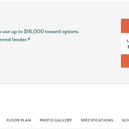
 use up to $16,000 toward options
erred lender.*
FLOOR PLAN
PHOTO GALLERY
SPECIFICATIONS
SC