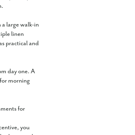
n.
 a large walk-in
iple linen
as practical and
om day one. A
 for morning
.
nments for
centive, you