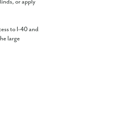
linds, or apply
ess to I-40 and
he large