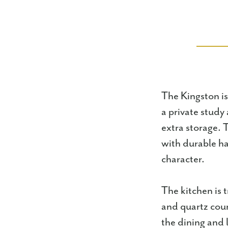
The Kingston i
a private study
extra storage. T
with durable ha
character.
The kitchen is 
and quartz coun
the dining and 