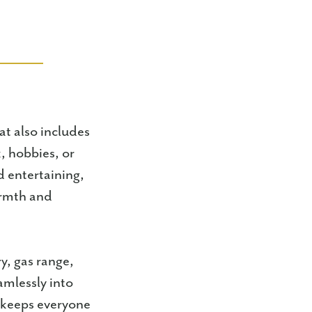
t also includes
, hobbies, or
nd entertaining,
armth and
y, gas range,
amlessly into
t keeps everyone