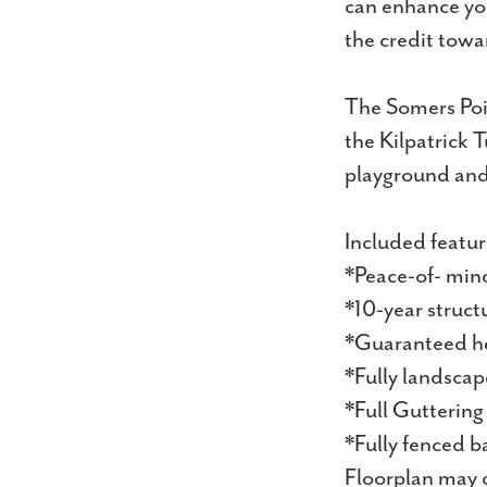
can enhance you
the credit towa
The Somers Poi
the Kilpatrick 
playground and 
Included featur
*Peace-of- min
*10-year struct
*Guaranteed he
*Fully landsca
*Full Guttering
*Fully fenced b
Floorplan may d