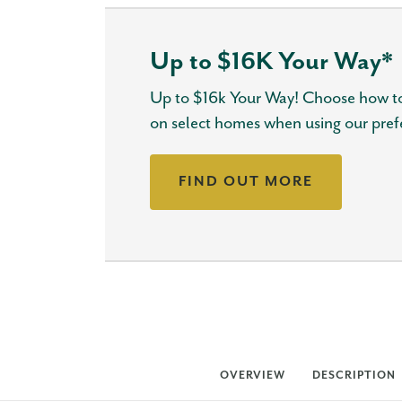
Up to $16K Your Way*
Up to $16k Your Way! Choose how to
on select homes when using our pref
FIND OUT MORE
OVERVIEW
DESCRIPTION