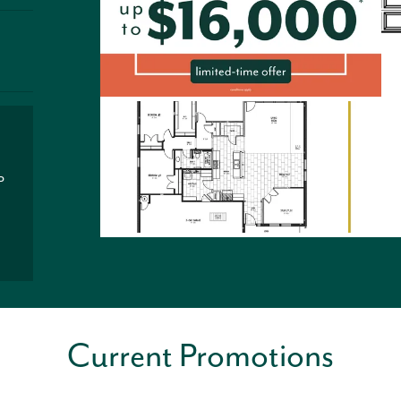
P
Current Promotions