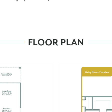
FLOOR PLAN