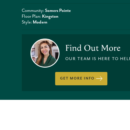
Community:
Somers Pointe
Floor Plan:
Kingston
Style:
Modern
Find Out More
OUR TEAM IS HERE TO HEL
GET MORE INFO