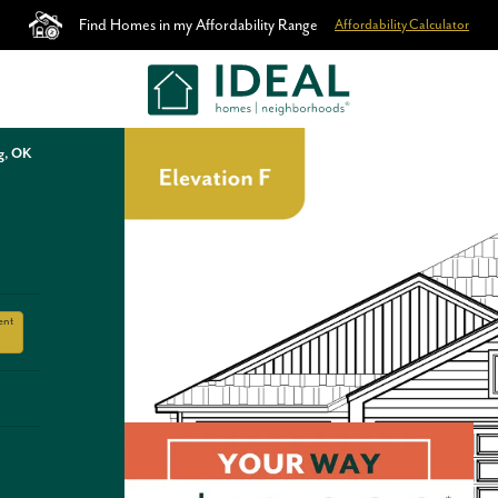
Find Homes in my Affordability Range
Affordability Calculator
g, OK
ent