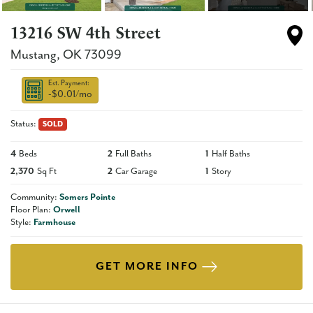
13216 SW 4th Street
Mustang
,
OK
73099
Est. Payment:
-$0.01
/mo
Status:
SOLD
4
Beds
2
Full Baths
1
Half Baths
2,370
Sq Ft
2
Car Garage
1
Story
Community:
Somers Pointe
Floor Plan:
Orwell
Style:
Farmhouse
GET MORE INFO