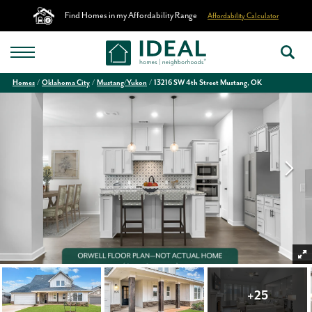
Find Homes in my Affordability Range
Affordability Calculator
Homes
Oklahoma City
Mustang/Yukon
13216 SW 4th Street Mustang, OK
+
25