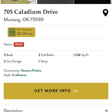
705 Caladium Drive
Mustang
,
OK
73099
Est. Payment:
$0.00
/mo
Status:
SOLD
3
Beds
2
Full Baths
1,158
Sq Ft
2
Car Garage
1
Story
Community:
Somers Pointe
Style:
Craftsman
GET MORE INFO
Description