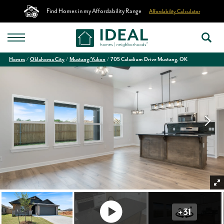
Find Homes in my Affordability Range
Affordability Calculator
Homes
Oklahoma City
Mustang/Yukon
705 Caladium Drive Mustang, OK
+
31