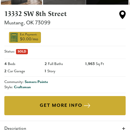
13332 SW 8th Street
Mustang
,
OK
73099
Est. Payment:
$0.00
/mo
Status:
SOLD
4
Beds
2
Full Baths
1,963
Sq Ft
2
Car Garage
1
Story
Community:
Somers Pointe
Style:
Craftsman
GET MORE INFO
Description