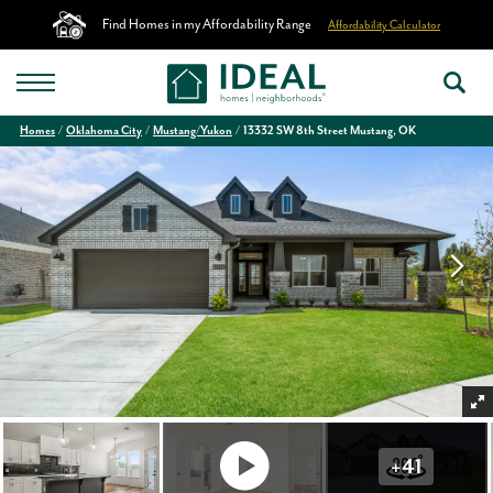
Find Homes in my Affordability Range
Affordability Calculator
Homes
Oklahoma City
Mustang/Yukon
13332 SW 8th Street Mustang, OK
+
41