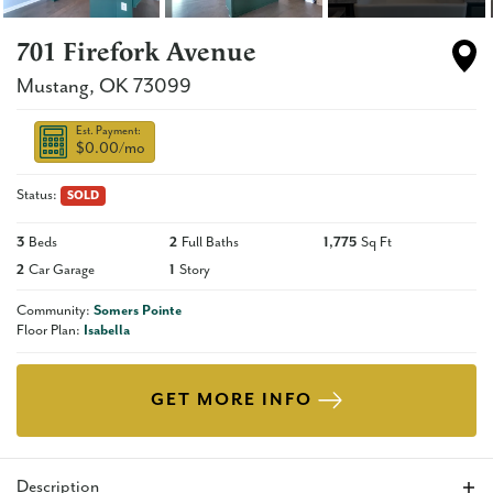
701 Firefork Avenue
Mustang
,
OK
73099
Est. Payment:
$0.00
/mo
Status:
SOLD
3
Beds
2
Full Baths
1,775
Sq Ft
2
Car Garage
1
Story
Community:
Somers Pointe
Floor Plan:
Isabella
GET MORE INFO
Description