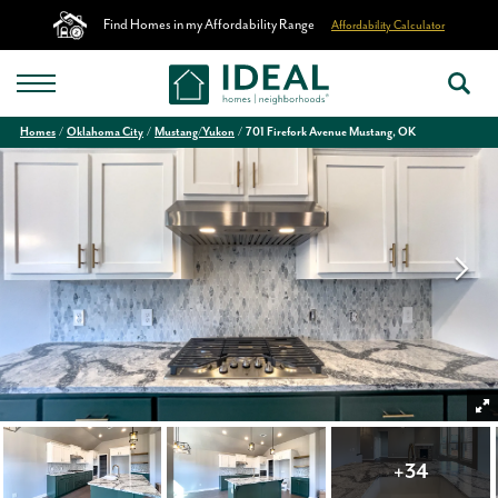
Find Homes in my Affordability Range
Affordability Calculator
Homes
Oklahoma City
Mustang/Yukon
701 Firefork Avenue Mustang, OK
+
34