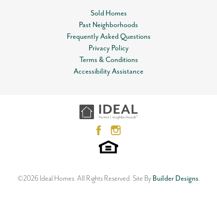
Sold Homes
Community
Somers Pointe
Past Neighborhoods
Leaflet
| ©
Mapbox
©
OpenStreetMap
Improve this map
Plan
Isabella
Frequently Asked Questions
View on Google Map
Privacy Policy
Status
Sold
Terms & Conditions
Accessibility Assistance
MLS
#
988795
800 Parsons Drive
YUKON
,
OK
73099
Garages
2
-Car
4
Beds
2
.5
Baths
2
Car Garage
2,370
SQ FT
Master Bedroom
Main Floor
Location
Status:
SOLD
Floor Plan
Neighborhood
Orwell
Somers Pointe
©
2026
Ideal Homes
. All Rights Reserved.
Site By
Builder Designs
.