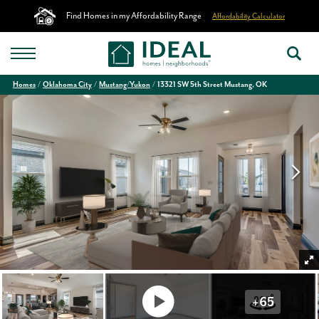
Find Homes in my Affordability Range
Affordability Calculator
Homes
Oklahoma City
Mustang/Yukon
13321 SW 5th Street Mustang, OK
+
65