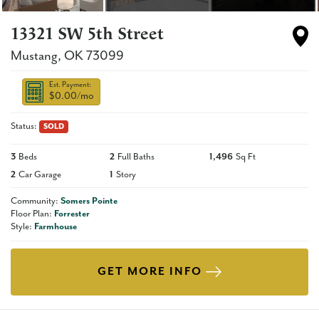
13321 SW 5th Street
Mustang
,
OK
73099
Est. Payment:
$0.00
/mo
Status:
SOLD
3
Beds
2
Full Baths
1,496
Sq Ft
2
Car Garage
1
Story
Community:
Somers Pointe
Floor Plan:
Forrester
Style:
Farmhouse
GET MORE INFO