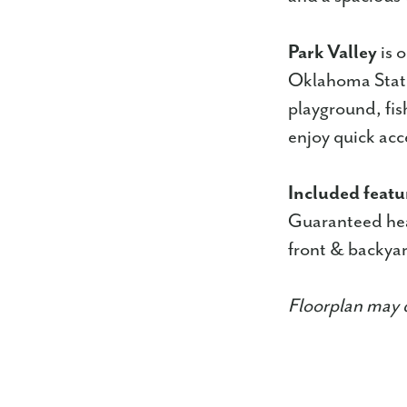
Park Valley
is 
Oklahoma State 
playground, fis
enjoy quick acc
Included featu
Guaranteed hea
front & backyar
Floorplan may d