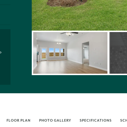
P
FLOOR PLAN
PHOTO GALLERY
SPECIFICATIONS
SC