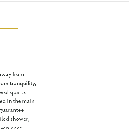
 away from
oom tranquility,
re of quartz
red in the main
s guarantee
tiled shower,
nvenience.