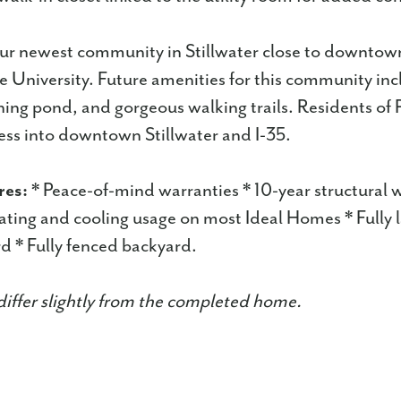
our newest community in Stillwater close to downtow
University. Future amenities for this community inc
hing pond, and gorgeous walking trails. Residents of P
ess into downtown Stillwater and I-35.
res:
* Peace-of-mind warranties * 10-year structural 
ting and cooling usage on most Ideal Homes * Fully
d * Fully fenced backyard.
iffer slightly from the completed home.