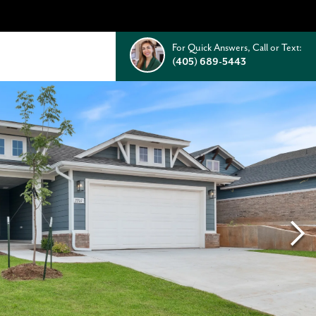
For Quick Answers, Call or Text:
(405) 689-5443