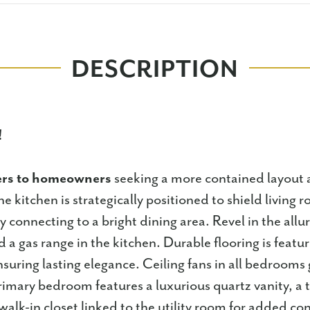
DESCRIPTION
!
ers to homeowners
seeking a more contained layout
e kitchen is strategically positioned to shield living r
 connecting to a bright dining area. Revel in the allu
 a gas range in the kitchen. Durable flooring is featu
ensuring lasting elegance. Ceiling fans in all bedroom
imary bedroom features a luxurious quartz vanity, a 
walk-in closet linked to the utility room for added co