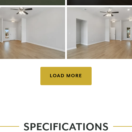
LOAD MORE
SPECIFICATIONS