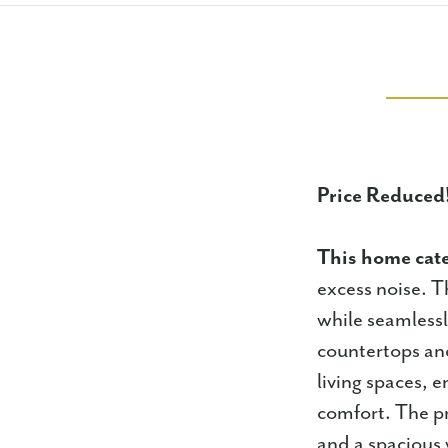
Price Reduced
This home cat
excess noise. Th
while seamlessly
countertops and
living spaces, 
comfort. The pr
and a spacious 