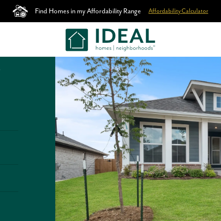
Find Homes in my Affordability Range
Affordability Calculator