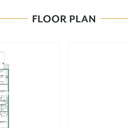
FLOOR PLAN