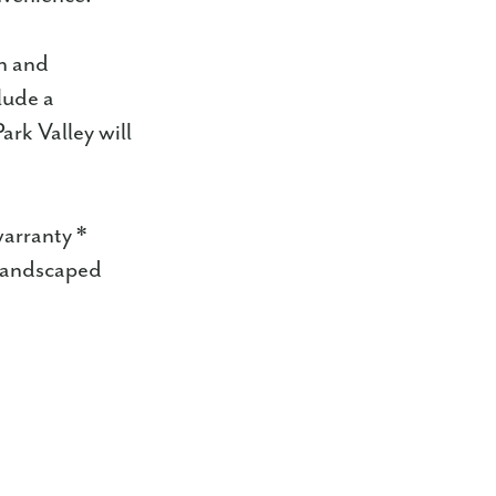
n and
lude a
ark Valley will
warranty *
 landscaped