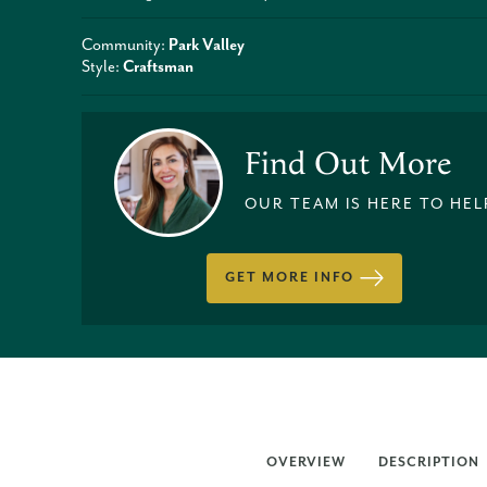
Community:
Park Valley
Style:
Craftsman
Find Out More
OUR TEAM IS HERE TO HEL
GET MORE INFO
OVERVIEW
DESCRIPTION