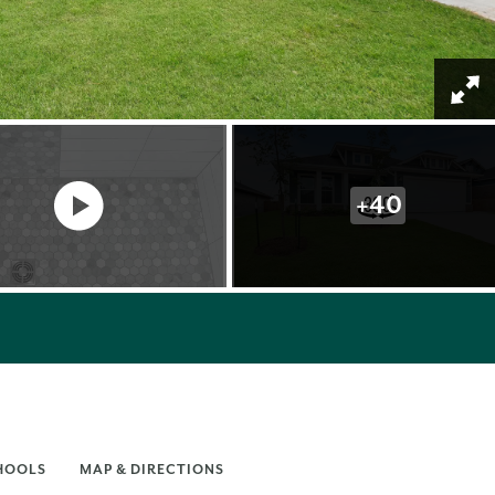
+
40
HOOLS
MAP & DIRECTIONS