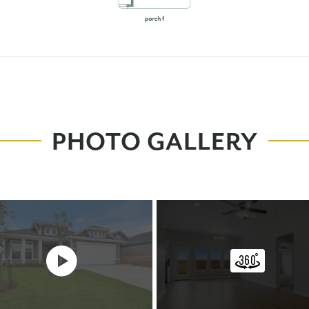
PHOTO GALLERY