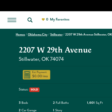
0
My Favorites
Homes
Oklahoma City
Stillwater
2207 W 29th Avenue Stillwater, OK
2207 W 29th Avenue
Stillwater
,
OK
74074
Est. Payment:
$0.00
/mo
Status:
SOLD
3
Beds
2
Full Baths
1,601
Sq Ft
2
Car Garage
1
Story