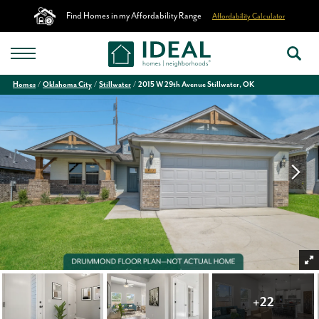
Find Homes in my Affordability Range
Affordability Calculator
Homes
Oklahoma City
Stillwater
2015 W 29th Avenue Stillwater, OK
+
22