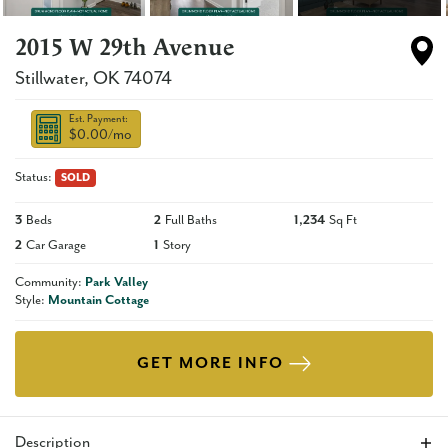
2015 W 29th Avenue
Stillwater
,
OK
74074
Est. Payment:
$0.00
/mo
Status:
SOLD
3
Beds
2
Full Baths
1,234
Sq Ft
2
Car Garage
1
Story
Community:
Park Valley
Style:
Mountain Cottage
GET MORE INFO
Description