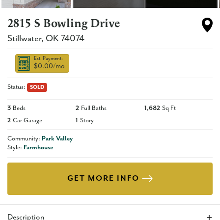
2815 S Bowling Drive
Stillwater
,
OK
74074
Est. Payment:
$0.00
/mo
Status:
SOLD
3
Beds
2
Full Baths
1,682
Sq Ft
2
Car Garage
1
Story
Community:
Park Valley
Style:
Farmhouse
GET MORE INFO
Description