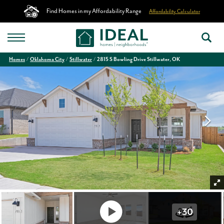
Find Homes in my Affordability Range
Affordability Calculator
Homes
Oklahoma City
Stillwater
2815 S Bowling Drive Stillwater, OK
+
30