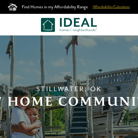
Find Homes in my Affordability Range
Affordability Calculator
STILLWATER, OK
 HOME COMMUNI