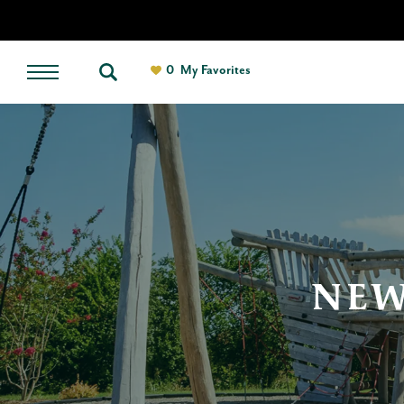
0
My Favorites
NEW