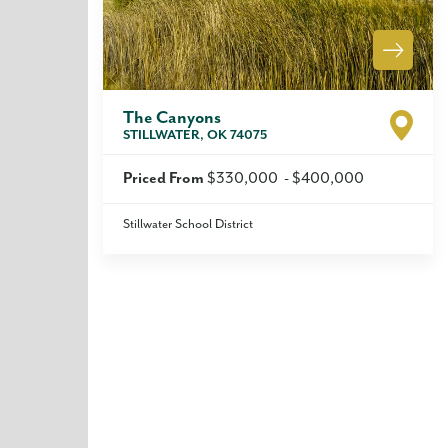
The Canyons
STILLWATER
,
OK
74075
Priced From
$330,000
-
$400,000
Stillwater School District