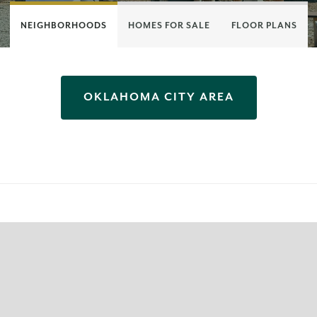
NEIGHBORHOODS
HOMES FOR SALE
FLOOR PLANS
OKLAHOMA CITY
AREA