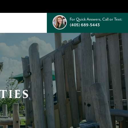
For Quick Answers, Call or Text:
(405) 689-5443
TIES