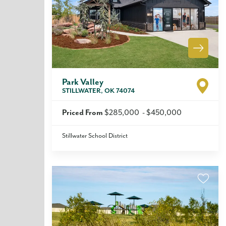
Park Valley
STILLWATER
,
OK
74074
Priced From
$285,000
-
$450,000
Stillwater School District