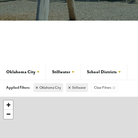
Oklahoma City
Stillwater
School Districts
Oklahoma City
Stillwater
Clear Filters
+
−