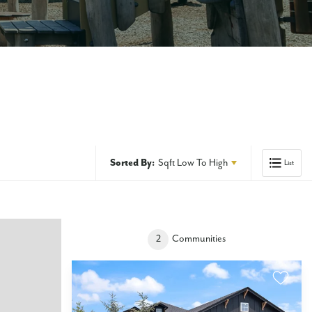
Sorted By:
Sqft Low To High
List
2
Communities