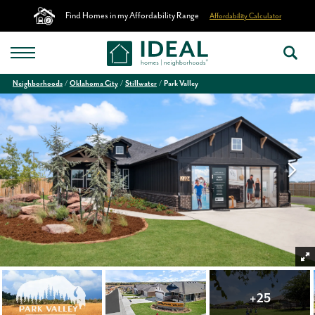
Find Homes in my Affordability Range
Affordability Calculator
Neighborhoods
Oklahoma City
Stillwater
Park Valley
+
25