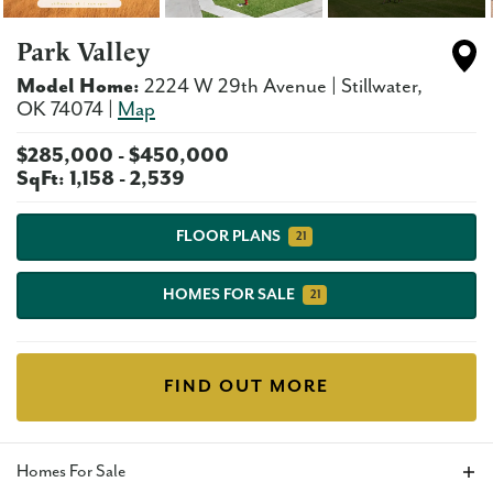
Park Valley
Model Home:
2224 W 29th Avenue
|
Stillwater
,
OK
74074
|
Map
$
285,000
- $
450,000
SqFt:
1,158
-
2,539
FLOOR PLANS
21
HOMES FOR SALE
21
FIND OUT MORE
Homes For Sale