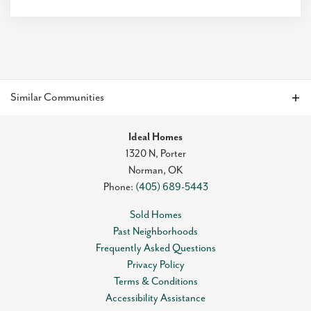
Style:
Traditional
Modern
Farmhouse
4
Beds
2
Baths
2
Car Garage
1,486
SQ FT
Was
$333,868
Est. Promotional Payment
$1,915.21
/mo
$319,888
Similar Communities
Status:
Move-In Ready
Floor Plan
Neighborhood
Ideal Homes
Frederickson
Park Valley
1320 N, Porter
Traditional
Norman
,
OK
Phone:
(405) 689-5443
Sold Homes
Past Neighborhoods
Frequently Asked Questions
Dawson
Privacy Policy
Terms & Conditions
3
Beds
2
Baths
2
Car Garage
Accessibility Assistance
1,295
SQ FT