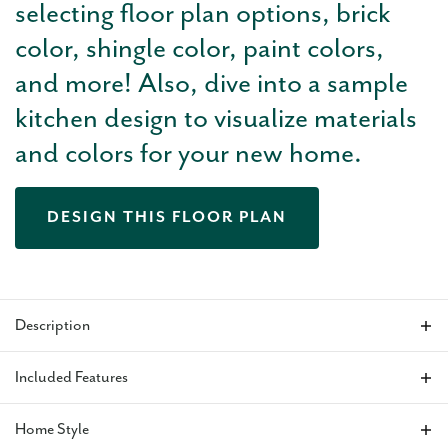
selecting floor plan options, brick
color, shingle color, paint colors,
and more! Also, dive into a sample
kitchen design to visualize materials
and colors for your new home.
DESIGN THIS FLOOR PLAN
Description
The Kingston
plan is a well designed 3-bedroom, 2-bath
Included Features
home offering a private study and a spacious 3-car garage for
added flexibility. The open main living area is ideal for
Home Style
everyday living and entertaining, with an optional fireplace
VIEW ALL INCLUDED