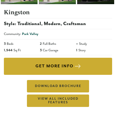
Kingston
Style:
Traditional
Modern
Craftsman
Community:
Park Valley
3
Beds
2
Full Baths
+
Study
1,944
Sq Ft
3
Car Garage
1
Story
GET MORE INFO
DOWNLOAD BROCHURE
VIEW ALL INCLUDED
FEATURES