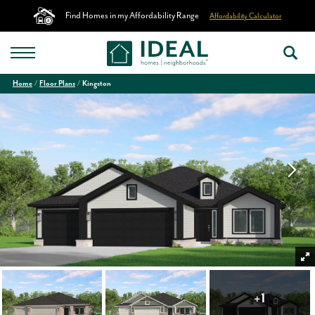
Find Homes in my Affordability Range
Affordability Calculator
Home
Floor Plans
Kingston
+
1