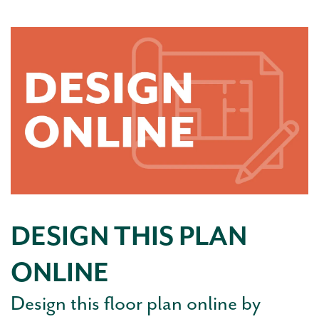
DESIGN THIS PLAN
ONLINE
Design this floor plan online by