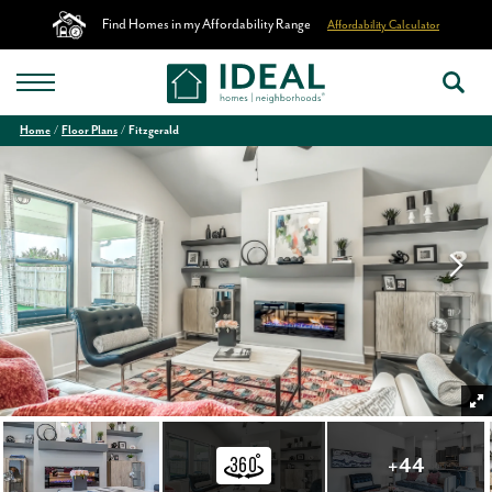
Find Homes in my Affordability Range
Affordability Calculator
Home
Floor Plans
Fitzgerald
+
44