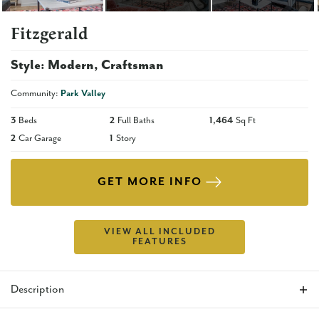
Fitzgerald
Style:
Modern
Craftsman
Community:
Park Valley
3
Beds
2
Full Baths
1,464
Sq Ft
2
Car Garage
1
Story
GET MORE INFO
VIEW ALL INCLUDED
FEATURES
Description
The Fitzgerald is the perfect floor plan for anyone who is