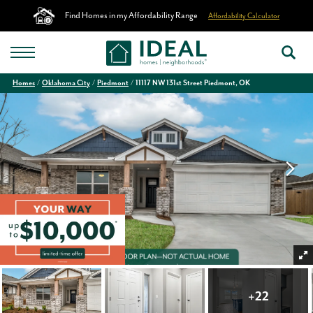
Find Homes in my Affordability Range
Affordability Calculator
Homes
Oklahoma City
Piedmont
11117 NW 131st Street Piedmont, OK
+
22