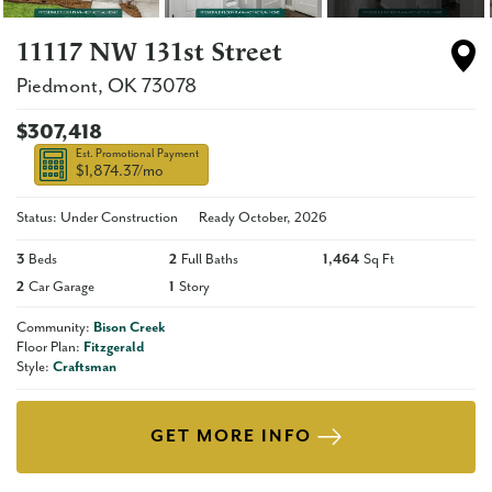
11117 NW 131st Street
Piedmont
,
OK
73078
$307,418
Est. Promotional Payment
$1,874.37
/mo
Status: Under Construction
Ready
October, 2026
3
Beds
2
Full Baths
1,464
Sq Ft
2
Car Garage
1
Story
Community:
Bison Creek
Floor Plan:
Fitzgerald
Style:
Craftsman
GET MORE INFO