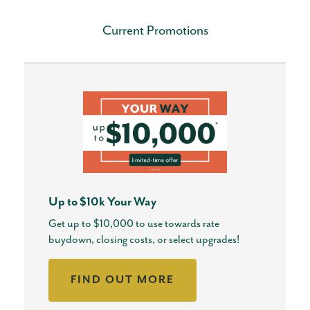
Current Promotions
Up to $10k Your Way
Get up to $10,000 to use towards rate
buydown, closing costs, or select upgrades!
FIND OUT MORE