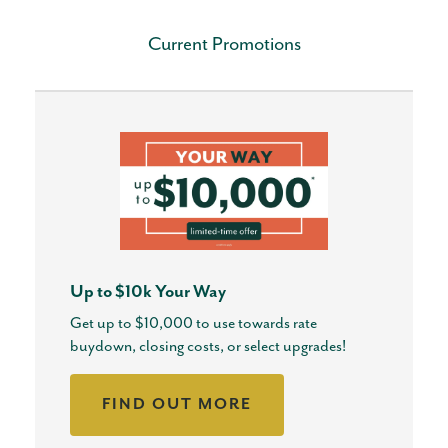
Current Promotions
Up to $10k Your Way
Get up to $10,000 to use towards rate
buydown, closing costs, or select upgrades!
FIND OUT MORE