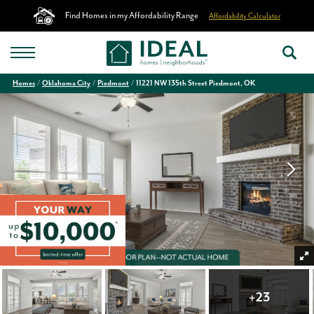
Find Homes in my Affordability Range
Affordability Calculator
Homes
Oklahoma City
Piedmont
11221 NW 135th Street Piedmont, OK
+
23