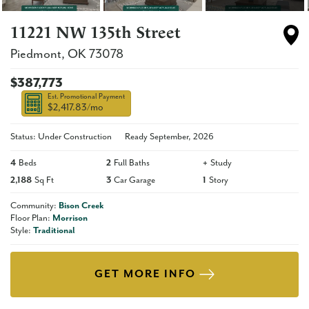
11221 NW 135th Street
Piedmont
,
OK
73078
$387,773
Est. Promotional Payment
$2,417.83
/mo
Status: Under Construction
Ready
September, 2026
4
Beds
2
Full Baths
+
Study
2,188
Sq Ft
3
Car Garage
1
Story
Community:
Bison Creek
Floor Plan:
Morrison
Style:
Traditional
GET MORE INFO