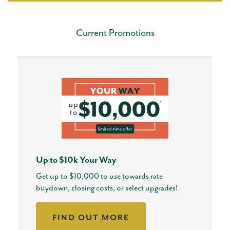
Current Promotions
Up to $10k Your Way
Get up to $10,000 to use towards rate
buydown, closing costs, or select upgrades!
FIND OUT MORE