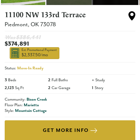
11100 NW 133rd Terrace
Piedmont
,
OK
73078
Was $
386,441
$374,891
Est. Promotional Payment
$2,337.50
/mo
Status:
Move-In Ready
3
Beds
2
Full Baths
+
Study
2,123
Sq Ft
2
Car Garage
1
Story
Community:
Bison Creek
Floor Plan:
Marietta
Style:
Mountain Cottage
GET MORE INFO