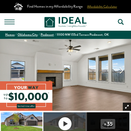
Find Homes in my Affordability Range
Affordability Calculator
Homes
Oklahoma City
Piedmont
11100 NW 133rd Terrace Piedmont, OK
+
35