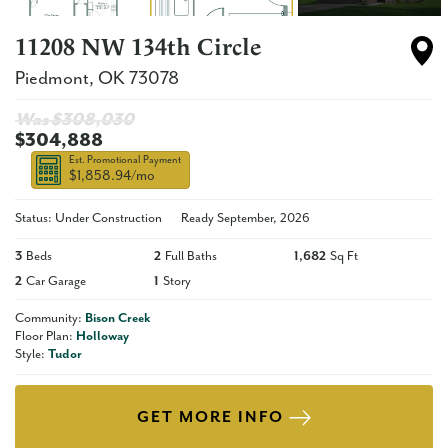
11208 NW 134th Circle
Piedmont
,
OK
73078
Was $
308,030
$304,888
Est. Promotional Payment
$1,858.94
/mo
Status: Under Construction
Ready
September, 2026
3
Beds
2
Full Baths
1,682
Sq Ft
2
Car Garage
1
Story
Community:
Bison Creek
Floor Plan:
Holloway
Style:
Tudor
GET MORE INFO