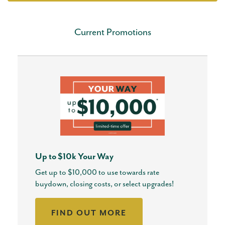
Current Promotions
Up to $10k Your Way
Get up to $10,000 to use towards rate
buydown, closing costs, or select upgrades!
FIND OUT MORE