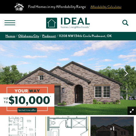
Find Homes in my Affordability Range
Affordability Calculator
Homes
Oklahoma City
Piedmont
11208 NW 134th Circle Piedmont, OK
+
1