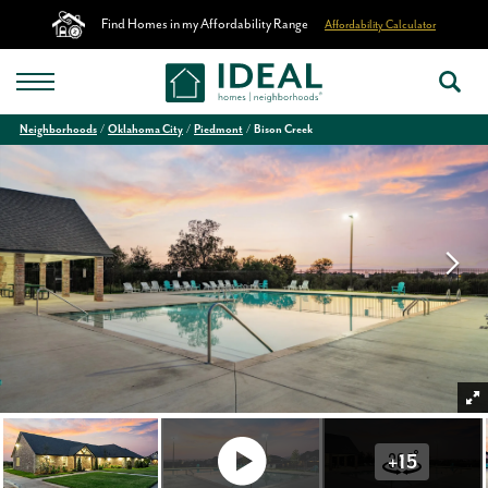
Find Homes in my Affordability Range
Affordability Calculator
Neighborhoods
Oklahoma City
Piedmont
Bison Creek
+
15