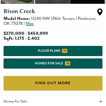
Bison Creek
Model Home:
11240 NW 136th Terrace
|
Piedmont
,
OK
73078
|
Map
$
270,000
- $
454,999
SqFt:
1,173
-
2,402
FLOOR PLANS
14
HOMES FOR SALE
18
FIND OUT MORE
Homes For Sale