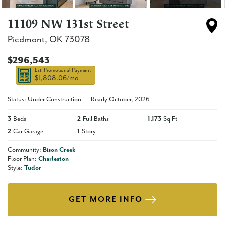
11109 NW 131st Street
Piedmont
,
OK
73078
$296,543
Est. Promotional Payment
$1,808.06
/mo
Status: Under Construction
Ready
October, 2026
3
Beds
2
Full Baths
1,173
Sq Ft
2
Car Garage
1
Story
Community:
Bison Creek
Floor Plan:
Charleston
Style:
Tudor
GET MORE INFO