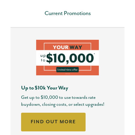
Current Promotions
Up to $10k Your Way
Get up to $10,000 to use towards rate
buydown, closing costs, or select upgrades!
FIND OUT MORE