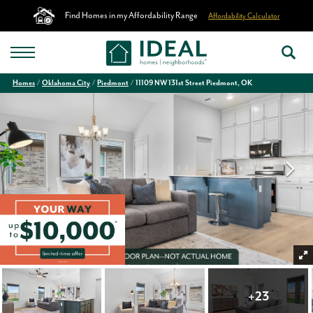
Find Homes in my Affordability Range
Affordability Calculator
Homes
Oklahoma City
Piedmont
11109 NW 131st Street Piedmont, OK
+
23