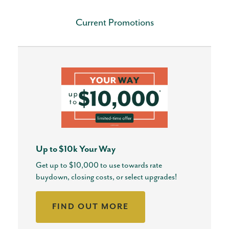
Current Promotions
Up to $10k Your Way
Get up to $10,000 to use towards rate
buydown, closing costs, or select upgrades!
FIND OUT MORE