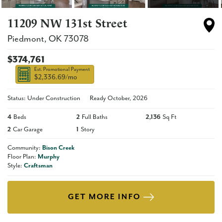
11209 NW 131st Street
Piedmont
,
OK
73078
$374,761
Est. Promotional Payment
$2,336.69
/mo
Status: Under Construction
Ready
October, 2026
4
Beds
2
Full Baths
2,136
Sq Ft
2
Car Garage
1
Story
Community:
Bison Creek
Floor Plan:
Murphy
Style:
Craftsman
GET MORE INFO