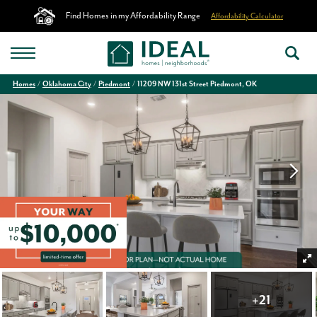
Find Homes in my Affordability Range
Affordability Calculator
Homes
Oklahoma City
Piedmont
11209 NW 131st Street Piedmont, OK
+
21