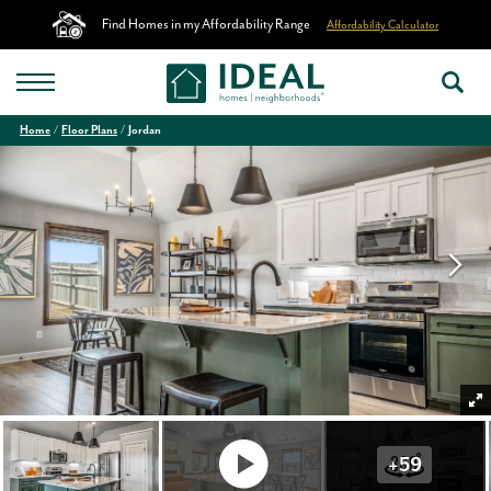
Find Homes in my Affordability Range
Affordability Calculator
Home
Floor Plans
Jordan
+
59