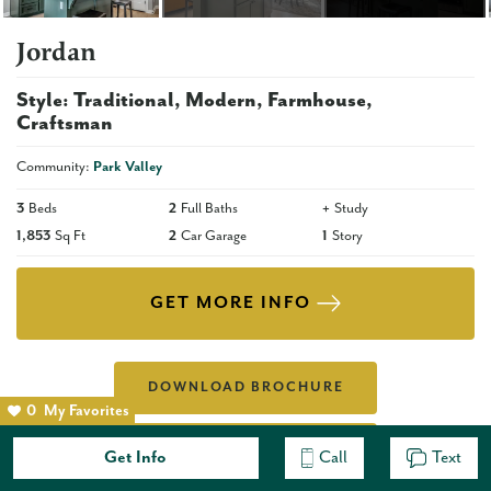
Jordan
Style:
Traditional
Modern
Farmhouse
Craftsman
Community:
Park Valley
3
Beds
2
Full Baths
+
Study
1,853
Sq Ft
2
Car Garage
1
Story
GET MORE INFO
DOWNLOAD BROCHURE
0
My Favorites
VIEW ALL INCLUDED
Get Info
Call
Text
FEATURES