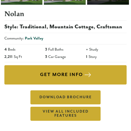
Nolan
Style:
Traditional
Mountain Cottage
Craftsman
Community:
Park Valley
4
Beds
3
Full Baths
+
Study
2,211
Sq Ft
3
Car Garage
1
Story
GET MORE INFO
DOWNLOAD BROCHURE
VIEW ALL INCLUDED
FEATURES