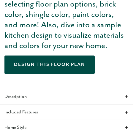
selecting floor plan options, brick
color, shingle color, paint colors,
and more! Also, dive into a sample
kitchen design to visualize materials
and colors for your new home.
DESIGN THIS FLOOR PLAN
Description
The Nolan is an impressive 2,211 sq ft home featuring 4
Included Features
bedrooms and 3 baths, with tall ceilings that enhance the
volume and openness of the main living areas. A refined study
Home Style
at the front of the home offers a sophisticated space for
VIEW ALL INCLUDED