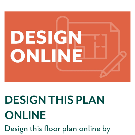
DESIGN THIS PLAN
ONLINE
Design this floor plan online by