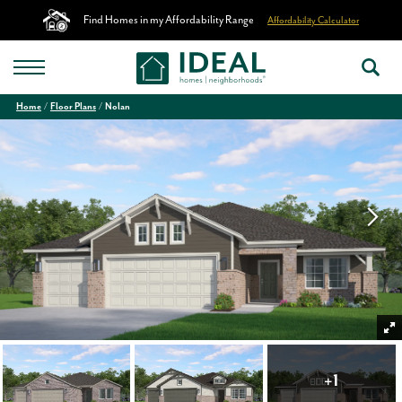
Find Homes in my Affordability Range
Affordability Calculator
Home
Floor Plans
Nolan
+
1