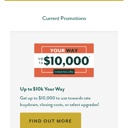
Current Promotions
Up to $10k Your Way
Get up to $10,000 to use towards rate
buydown, closing costs, or select upgrades!
FIND OUT MORE