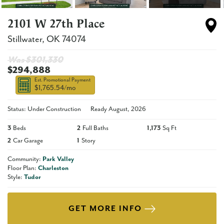
2101 W 27th Place
Stillwater
,
OK
74074
Was $
301,330
$294,888
Est. Promotional Payment
$1,765.54
/mo
Status: Under Construction
Ready
August, 2026
3
Beds
2
Full Baths
1,173
Sq Ft
2
Car Garage
1
Story
Community:
Park Valley
Floor Plan:
Charleston
Style:
Tudor
GET MORE INFO