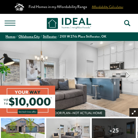
Find Homes in my Affordability Range
Affordability Calculator
Homes
Oklahoma City
Stillwater
2101 W 27th Place Stillwater, OK
+
25