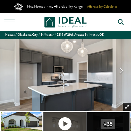
Find Homes in my Affordability Range
Affordability Calculator
Homes
Oklahoma City
Stillwater
2219 W 29th Avenue Stillwater, OK
+
35