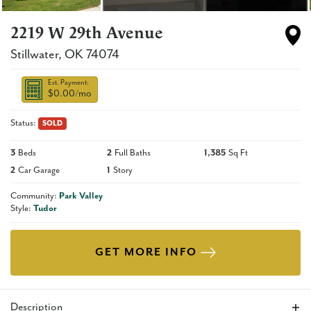
2219 W 29th Avenue
Stillwater
,
OK
74074
Est. Payment:
$0.00
/mo
Status:
SOLD
3
Beds
2
Full Baths
1,385
Sq Ft
2
Car Garage
1
Story
Community:
Park Valley
Style:
Tudor
GET MORE INFO
Description