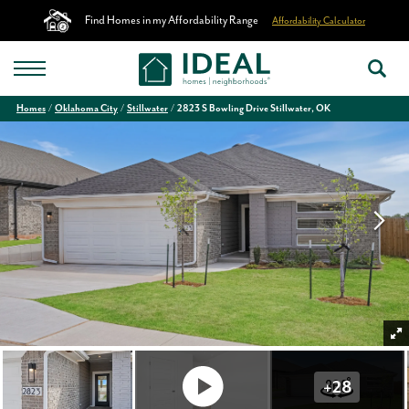
Find Homes in my Affordability Range
Affordability Calculator
Homes
Oklahoma City
Stillwater
2823 S Bowling Drive Stillwater, OK
+
28