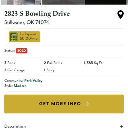
2823 S Bowling Drive
Stillwater
,
OK
74074
Est. Payment:
$0.00
/mo
Status:
SOLD
3
Beds
2
Full Baths
1,385
Sq Ft
2
Car Garage
1
Story
Community:
Park Valley
Style:
Modern
GET MORE INFO
Description