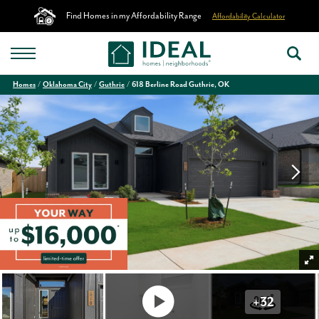
Find Homes in my Affordability Range
Affordability Calculator
Homes
Oklahoma City
Guthrie
618 Berline Road Guthrie, OK
+
32