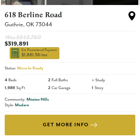
618 Berline Road
Guthrie
,
OK
73044
Was $
343,760
$319,891
Est. Promotional Payment
$1,881.38
/mo
Status:
Move-In Ready
4
Beds
2
Full Baths
+
Study
1,989
Sq Ft
2
Car Garage
1
Story
Community:
Mission Hills
Style:
Modern
GET MORE INFO