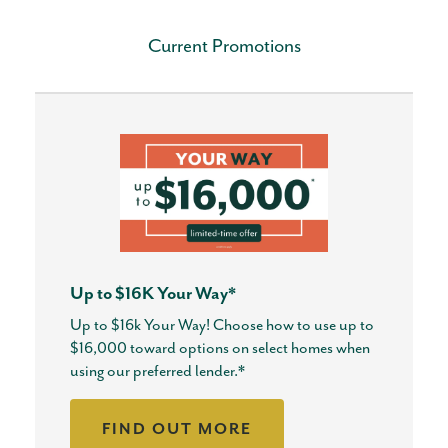
Current Promotions
Up to $16K Your Way*
Up to $16k Your Way! Choose how to use up to
$16,000 toward options on select homes when
using our preferred lender.*
FIND OUT MORE