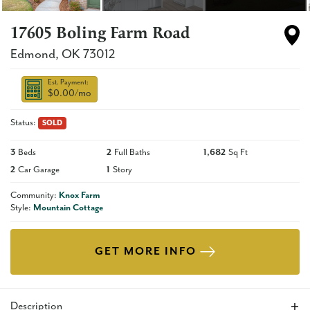
17605 Boling Farm Road
Edmond
,
OK
73012
Est. Payment:
$0.00
/mo
Status:
SOLD
3
Beds
2
Full Baths
1,682
Sq Ft
2
Car Garage
1
Story
Community:
Knox Farm
Style:
Mountain Cottage
GET MORE INFO
Description