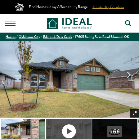
Find Homes in my Affordability Range
Affordability Calculator
Homes
Oklahoma City
Edmond/Deer Creek
17605 Boling Farm Road Edmond, OK
+
66