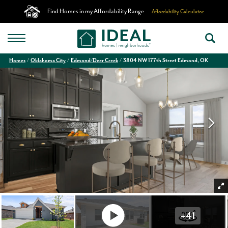
Find Homes in my Affordability Range
Affordability Calculator
Homes
Oklahoma City
Edmond/Deer Creek
3804 NW 177th Street Edmond, OK
+
41