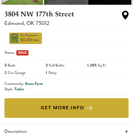
3804 NW 177th Street
Edmond
,
OK
73012
Est. Payment:
$0.00
/mo
Status:
SOLD
3
Beds
2
Full Baths
1,295
Sq Ft
2
Car Garage
1
Story
Community:
Knox Farm
Style:
Tudor
GET MORE INFO
Description