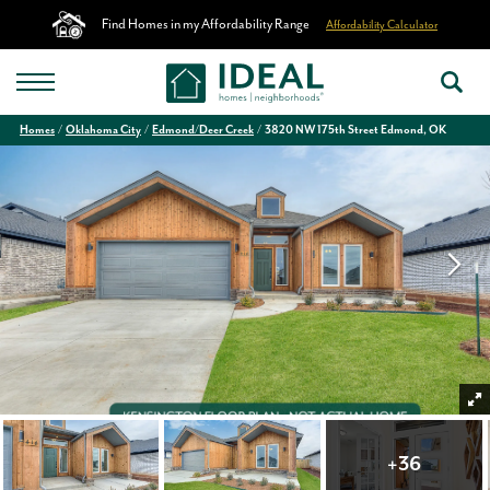
Find Homes in my Affordability Range
Affordability Calculator
Homes
Oklahoma City
Edmond/Deer Creek
3820 NW 175th Street Edmond, OK
+
36