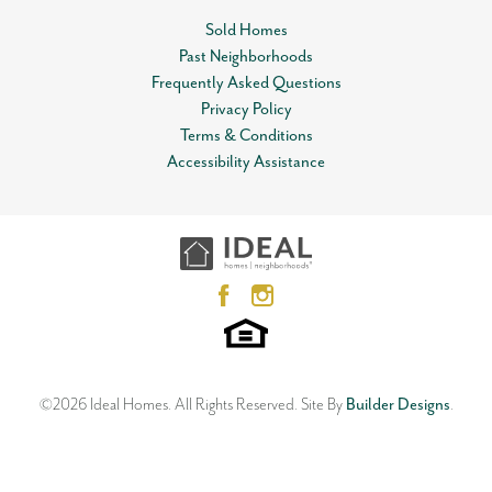
Status
Sold
completed home.
Sold Homes
Garages
2
Past Neighborhoods
-Car
Leaflet
| ©
Mapbox
©
OpenStreetMap
Improve this map
Frequently Asked Questions
Master Bedroom
Main Floor
View on Google Map
Privacy Policy
Location
Terms & Conditions
Accessibility Assistance
3832 NW 176th Street
EDMOND
,
OK
73012
3
Beds
2
Baths
2
Car Garage
1,813
SQ FT
Status:
SOLD
Neighborhood
Knox Farm
©
2026
Ideal Homes
. All Rights Reserved.
Site By
Builder Designs
.