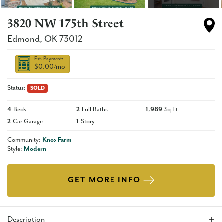
3820 NW 175th Street
Edmond
,
OK
73012
Est. Payment:
$0.00
/mo
Status:
SOLD
4
Beds
2
Full Baths
1,989
Sq Ft
2
Car Garage
1
Story
Community:
Knox Farm
Style:
Modern
GET MORE INFO
Description