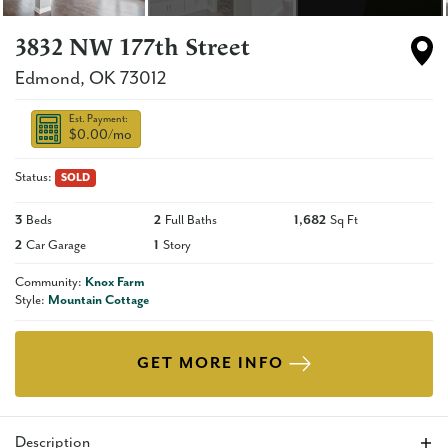
3832 NW 177th Street
Edmond
,
OK
73012
Est. Payment:
$0.00
/mo
Status:
SOLD
3
Beds
2
Full Baths
1,682
Sq Ft
2
Car Garage
1
Story
Community:
Knox Farm
Style:
Mountain Cottage
GET MORE INFO
Description