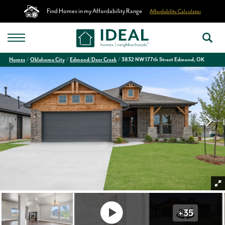
Find Homes in my Affordability Range
Affordability Calculator
Homes
Oklahoma City
Edmond/Deer Creek
3832 NW 177th Street Edmond, OK
+
35