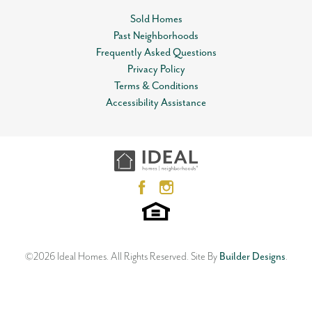
Community
Knox Farm
Sold Homes
Status
Sold
Past Neighborhoods
Leaflet
| ©
Mapbox
©
OpenStreetMap
Improve this map
Frequently Asked Questions
Lot
0011
View on Google Map
Privacy Policy
Terms & Conditions
MLS
#
1063110
Accessibility Assistance
3832 NW 176th Street
Garages
2
-Car
EDMOND
,
OK
73012
3
Beds
2
Baths
2
Car Garage
Master Bedroom
Main Floor
1,813
SQ FT
Location
Status:
SOLD
Neighborhood
Knox Farm
©
2026
Ideal Homes
. All Rights Reserved.
Site By
Builder Designs
.