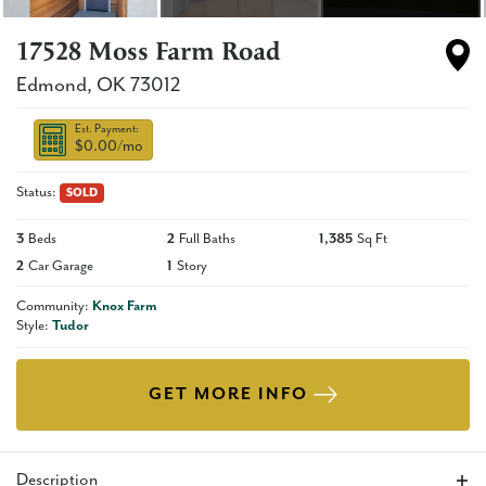
17528 Moss Farm Road
Edmond
,
OK
73012
Est. Payment:
$0.00
/mo
Status:
SOLD
3
Beds
2
Full Baths
1,385
Sq Ft
2
Car Garage
1
Story
Community:
Knox Farm
Style:
Tudor
GET MORE INFO
Description