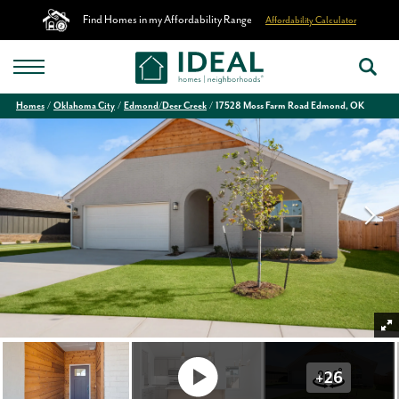
Find Homes in my Affordability Range
Affordability Calculator
Homes
Oklahoma City
Edmond/Deer Creek
17528 Moss Farm Road Edmond, OK
+
26