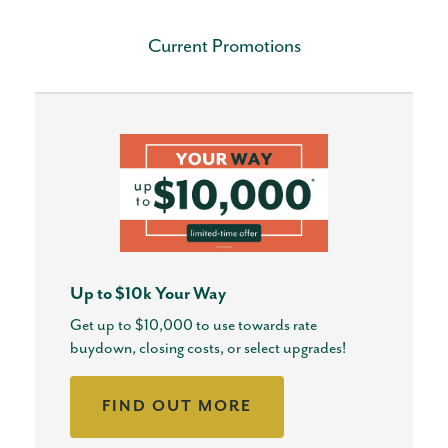
Current Promotions
Up to $10k Your Way
Get up to $10,000 to use towards rate
buydown, closing costs, or select upgrades!
FIND OUT MORE