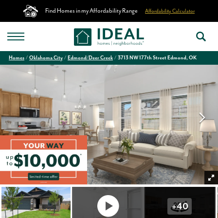
Find Homes in my Affordability Range
Affordability Calculator
Homes
Oklahoma City
Edmond/Deer Creek
3713 NW 177th Street Edmond, OK
+
40