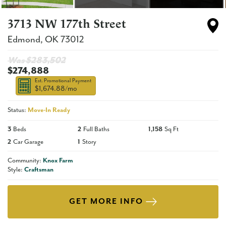
3713 NW 177th Street
Edmond
,
OK
73012
Was $
283,502
$274,888
Est. Promotional Payment
$1,674.88
/mo
Status:
Move-In Ready
3
Beds
2
Full Baths
1,158
Sq Ft
2
Car Garage
1
Story
Community:
Knox Farm
Style:
Craftsman
GET MORE INFO