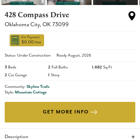
428 Compass Drive
Oklahoma City
,
OK
73099
Est. Payment:
$0.00
/mo
Status: Under Construction
Ready
August, 2026
3
Beds
2
Full Baths
1,682
Sq Ft
2
Car Garage
1
Story
Community:
Skyline Trails
Style:
Mountain Cottage
GET MORE INFO
Description