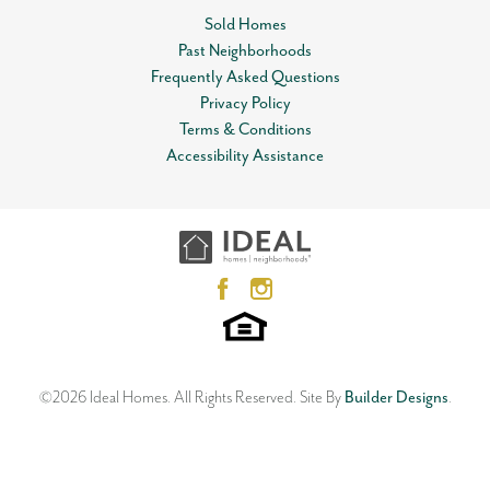
Status
Available
Sold Homes
Garages
2
Past Neighborhoods
-Car
Leaflet
| ©
Mapbox
©
OpenStreetMap
Improve this map
Frequently Asked Questions
Master Bedroom
Main Floor
View on Google Map
Privacy Policy
Location
Terms & Conditions
Open Plan
Accessibility Assistance
12612 NW 1st Terrace
YUKON
,
OK
73099
3
Beds
2
Baths
2
Car Garage
1,533
SQ FT
Status:
SOLD
Neighborhood
Skyline Trails
©
2026
Ideal Homes
. All Rights Reserved.
Site By
Builder Designs
.