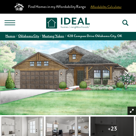
Find Homes in my Affordability Range
Affordability Calculator
Homes
Oklahoma City
Mustang/Yukon
428 Compass Drive Oklahoma City, OK
+
23