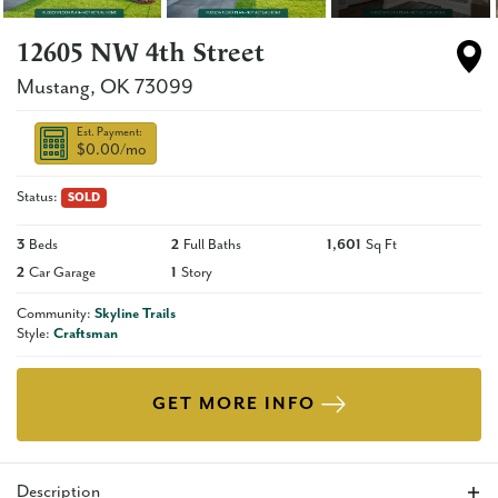
12605 NW 4th Street
Mustang
,
OK
73099
Est. Payment:
$0.00
/mo
Status:
SOLD
3
Beds
2
Full Baths
1,601
Sq Ft
2
Car Garage
1
Story
Community:
Skyline Trails
Style:
Craftsman
GET MORE INFO
Description