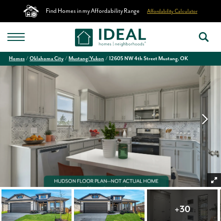
Find Homes in my Affordability Range
Affordability Calculator
Homes
Oklahoma City
Mustang/Yukon
12605 NW 4th Street Mustang, OK
+
30