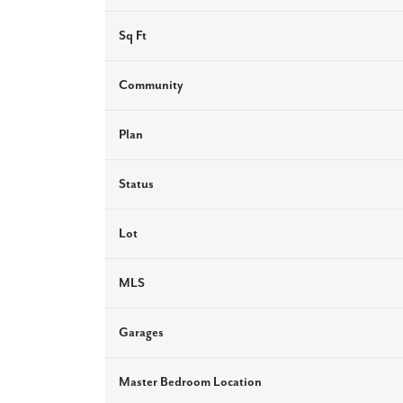
Sq Ft
Community
Plan
Status
Lot
MLS
Garages
Master Bedroom Location