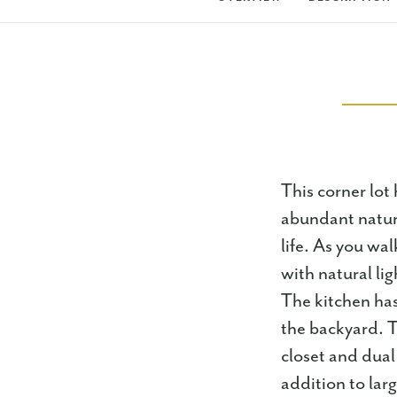
This corner lot 
abundant natura
life. As you wal
with natural lig
The kitchen has
the backyard. T
closet and dual
addition to lar