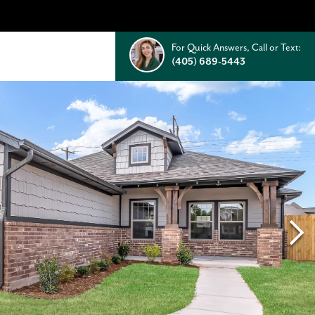
For Quick Answers, Call or Text:
(405) 689-5443