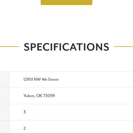
SPECIFICATIONS
12901 NW 4th Street
Yukon, OK 73099
3
2