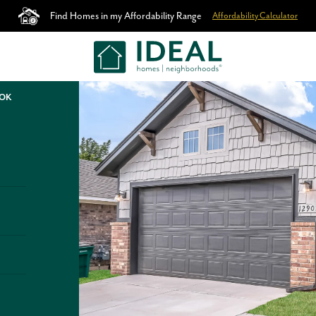
Find Homes in my Affordability Range
Affordability Calculator
 OK