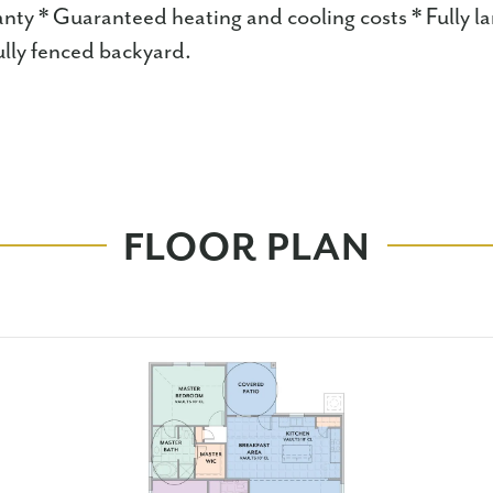
anty * Guaranteed heating and cooling costs * Fully l
lly fenced backyard.
FLOOR PLAN