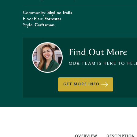
Community:
Skyline Trails
Floor Plan:
Forrester
Style:
Craftsman
Find Out More
OUR TEAM IS HERE TO HEL
GET MORE INFO
OVERVIEW
DESCRIPTION