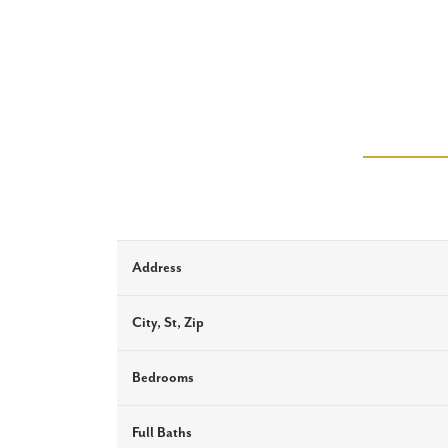
Address
City, St, Zip
Bedrooms
Full Baths