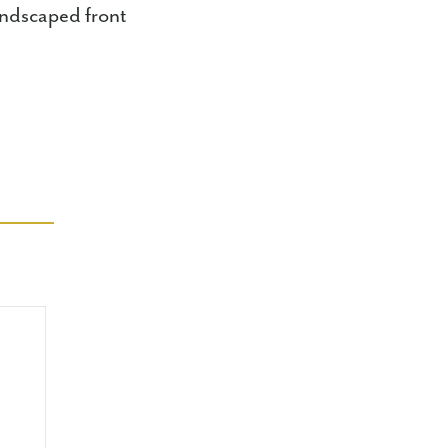
andscaped front