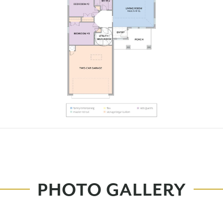
PHOTO GALLERY