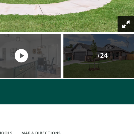
+
24
HOOLS
MAP & DIRECTIONS