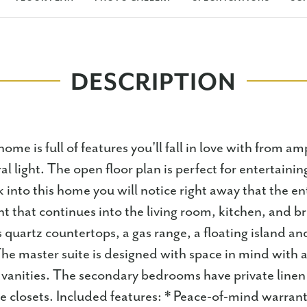
DESCRIPTION
home is full of features you'll fall in love with from am
l light. The open floor plan is perfect for entertaini
k into this home you will notice right away that the en
ht that continues into the living room, kitchen, and b
 quartz countertops, a gas range, a floating island an
he master suite is designed with space in mind with a
 vanities. The secondary bedrooms have private linen 
ge closets. Included features: * Peace-of-mind warrant