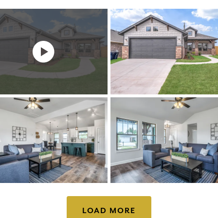
LOAD MORE