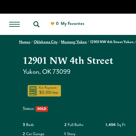
0
My Favorites
Homes
Oklahoma City
Mustang/Yukon
12901 NW 4th Street Yukon,
12901 NW 4th Street
Yukon
,
OK
73099
Est. Payment:
$0.00
/mo
Status:
SOLD
3
Beds
2
Full Baths
1,496
Sq Ft
2
Car Garage
1
Story