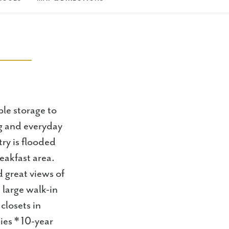
ple storage to
ng and everyday
try is flooded
reakfast area.
d great views of
 large walk-in
closets in
ies * 10-year