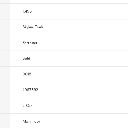
1,496
Skyline Trails
Forrester
Sold
0018
#
963392
2
-Car
Main Floor