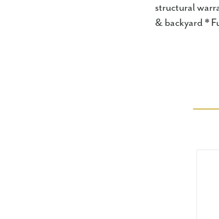
structural warr
& backyard * Fu