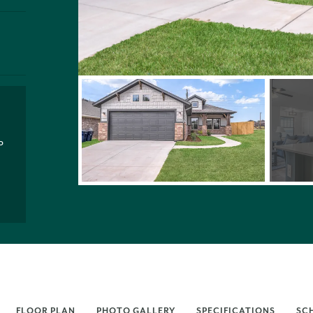
P
FLOOR PLAN
PHOTO GALLERY
SPECIFICATIONS
SC