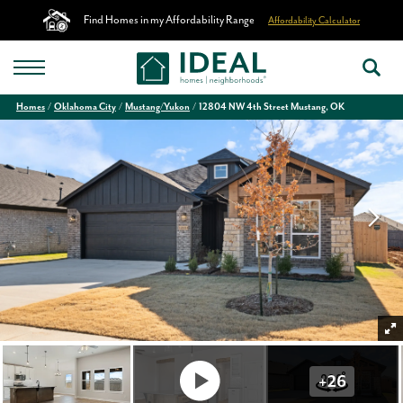
Find Homes in my Affordability Range
Affordability Calculator
Homes
Oklahoma City
Mustang/Yukon
12804 NW 4th Street Mustang, OK
+
26