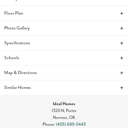
Price Reduced on This Exquisite Home with Stunning
Floor Plan
Features
This lovely home features an airy open layout with tall
Photo Gallery
ceilings, a spacious kitchen ideal for hosting with quartz
countertops and a gas range, and a covered patio perfect for
outdoor living. The living area includes durable hard-surface
Specifications
flooring and a striking fireplace. The primary suite showcases
dual vanities, a freestanding tub, and a walk-in closet.
Address
12804 NW 4th Street
Schools
Enhanced with an upgraded landscaping package, this home
offers both charm and functionality.
City, St, Zip
Mustang, OK 73099
School
Mustang North Middle School
Map & Directions
Skyline Trails
is nestled in the Mustang school district, one
Bedrooms
3
Elementary School
Mustang Trails Elementary School
+
Similar Homes
of the most desirable areas in the OKC metro. This vibrant
Full Baths
2
community features a playground, a splash pad for warm-
−
Middle School
Meadow Brook Intermediate School
weather fun, serene walking trails, and a picturesque creek
Ideal Homes
Sq Ft
1,768
that adds natural beauty to the neighborhood. Whether
High School
Mustang High School
1320 N, Porter
you're enjoying outdoor activities or the convenience of the
Norman
,
OK
Original Price
$333,685
nearby amenities, Skyline Trails offers a welcoming and well-
Phone:
(405) 689-5443
rounded living experience.