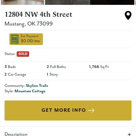
12804 NW 4th Street
Mustang
,
OK
73099
Est. Payment:
$0.00
/mo
Status:
SOLD
3
Beds
2
Full Baths
1,768
Sq Ft
2
Car Garage
1
Story
Community:
Skyline Trails
Style:
Mountain Cottage
GET MORE INFO
Description