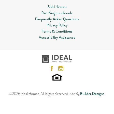
Community
Skyline Trails
Sold Homes
Included features:
Status
Sold
Past Neighborhoods
Leaflet
| ©
Mapbox
©
OpenStreetMap
Improve this map
* Peace-of-mind warranties
Frequently Asked Questions
* 10-year structural warranty
MLS
#
1135585
View on Google Map
Privacy Policy
* Guaranteed heating and cooling usage on most Ideal
Terms & Conditions
Homes
Garages
2
-Car
Open Plan
Accessibility Assistance
* Fully landscaped front & backyard
12612 NW 1st Terrace
Master Bedroom
* Fully fenced backyard
Main Floor
YUKON
,
OK
73099
Location
3
Beds
2
Baths
2
Car Garage
The floor plan may differ slightly from the completed home.
1,533
SQ FT
Status:
SOLD
Neighborhood
Skyline Trails
©
2026
Ideal Homes
. All Rights Reserved.
Site By
Builder Designs
.